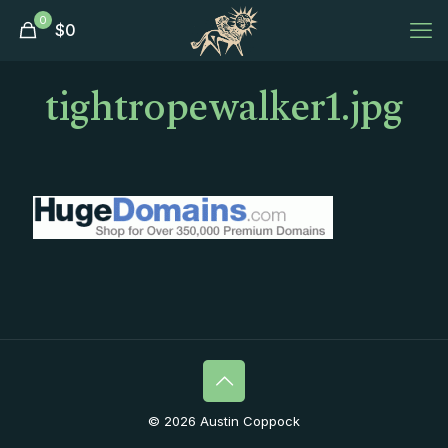
0
$
0
tightropewalker1.jpg
© 2026 Austin Coppock