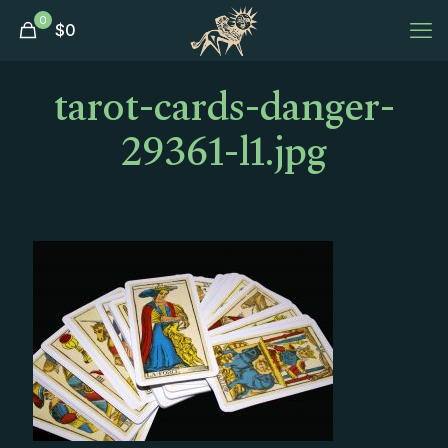
0
$
0
tarot-cards-danger-
29361-l1.jpg