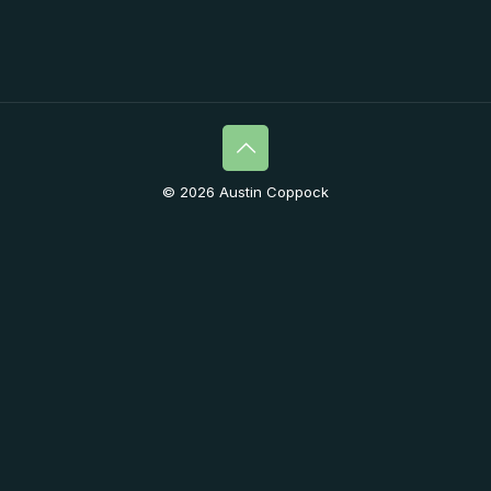
© 2026 Austin Coppock