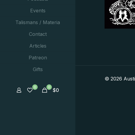
Events
Talismans / Materia
Contact
Articles
Patreon
Gifts
© 2026 Aust
0
0
$
0