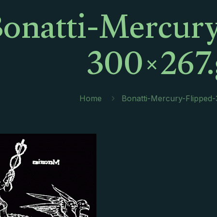
onatti-Mercury
300×267.
Home
Bonatti-Mercury-Flipped-