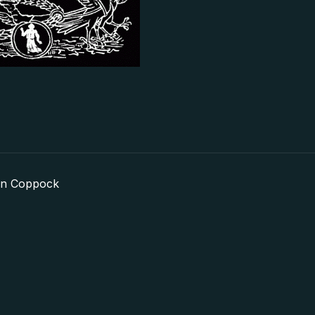
in Coppock