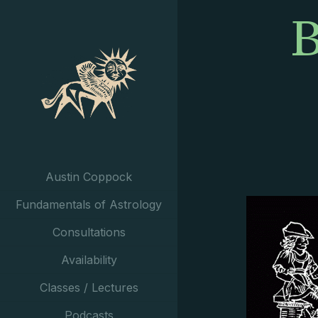
B
Austin Coppock
Fundamentals of Astrology
Consultations
Availability
Classes / Lectures
Podcasts