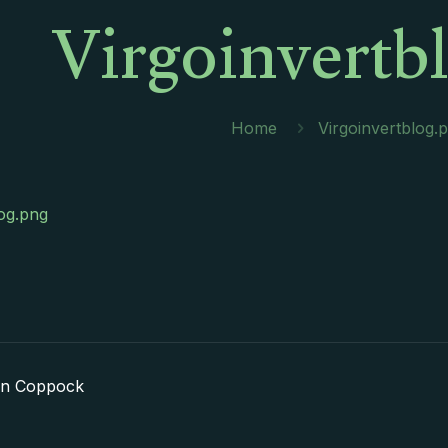
Virgoinvertb
Home
Virgoinvertblog.
log.png
in Coppock