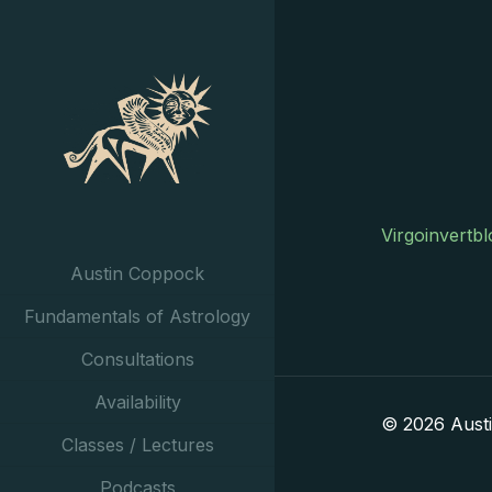
Virgoinvertb
Austin Coppock
Fundamentals of Astrology
Consultations
Availability
© 2026 Aust
Classes / Lectures
Podcasts