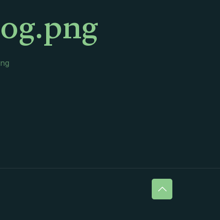
log.png
png