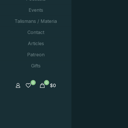
Events
Talismans / Materia
Contact
Articles
Patreon
Gifts
0
0
$
0