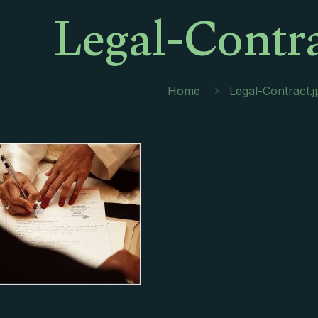
Legal-Contra
Home
Legal-Contract.j