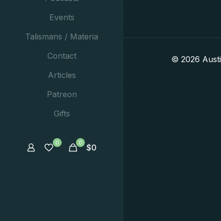
Events
Talismans / Materia
Contact
© 2026 Aust
Articles
Patreon
Gifts
0
0
$
0