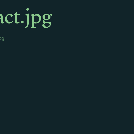
ct.jpg
pg