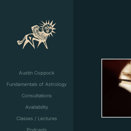
Austin Coppock
Fundamentals of Astrology
Consultations
Availability
Classes / Lectures
Podcasts