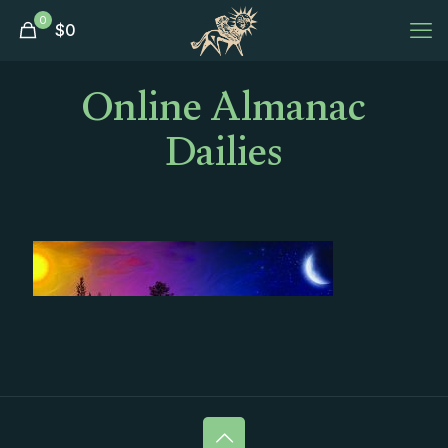
0
$
0
Online Almanac
Dailies