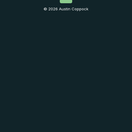
© 2026 Austin Coppock