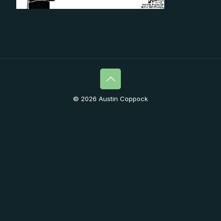
© 2026 Austin Coppock