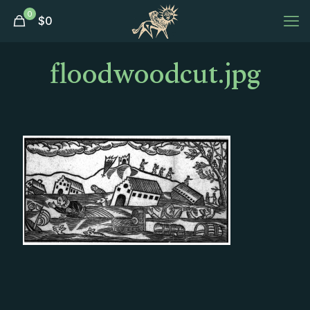
0
$
0
floodwoodcut.jpg