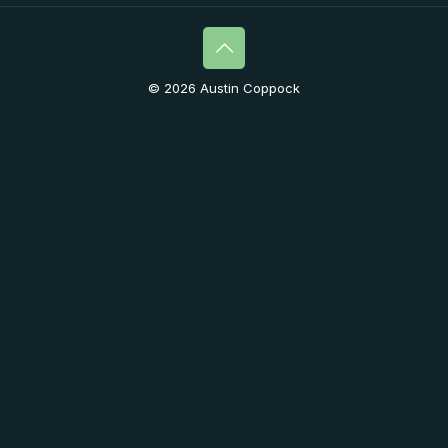
© 2026 Austin Coppock