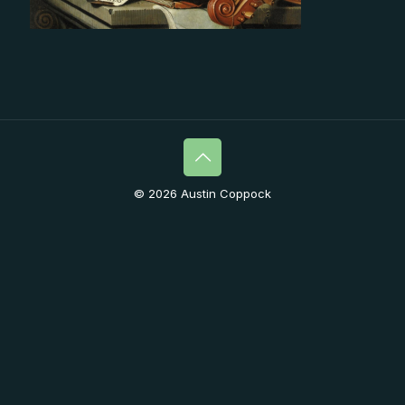
© 2026 Austin Coppock