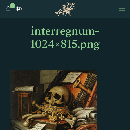
0
$
0
interregnum-
1024×815.png