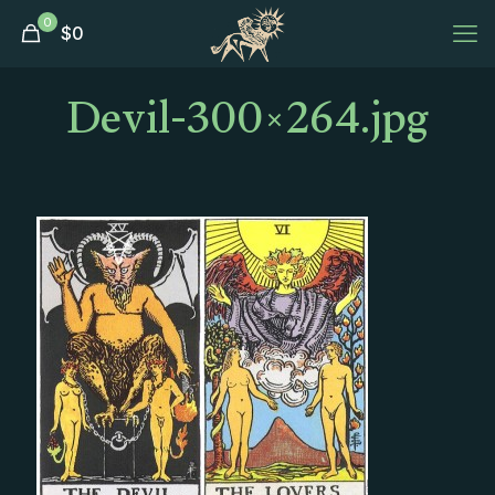
0
$
0
Devil-300×264.jpg