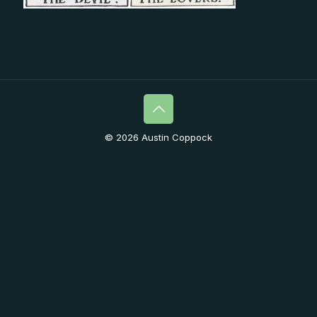
© 2026 Austin Coppock