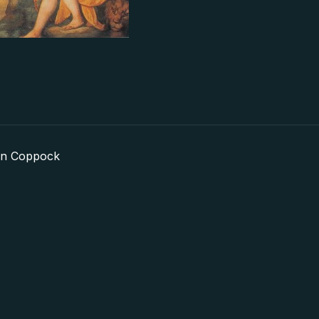
in Coppock