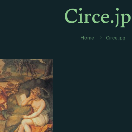
Circe.j
Home
Circe.jpg