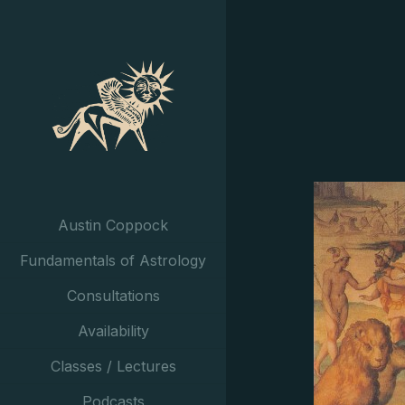
Austin Coppock
Fundamentals of Astrology
Consultations
Availability
Classes / Lectures
Podcasts