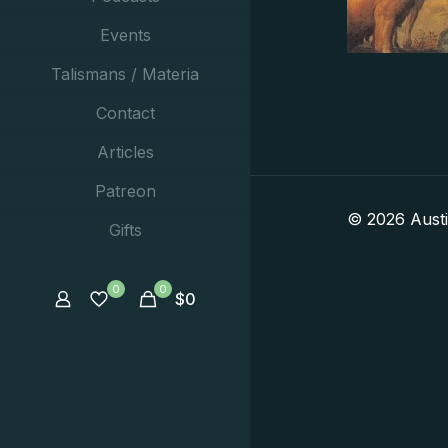
Events
Talismans / Materia
Contact
Articles
Patreon
© 2026 Aust
Gifts
0
0
$
0