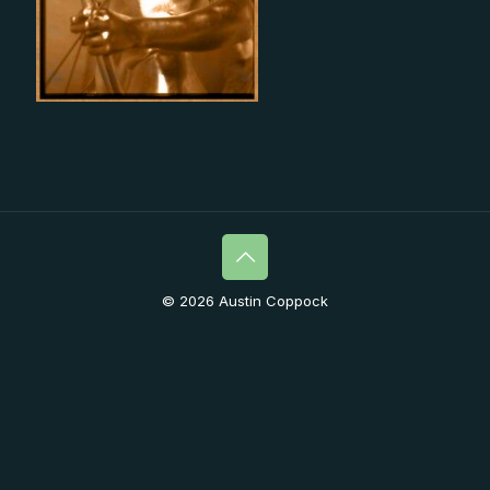
© 2026 Austin Coppock