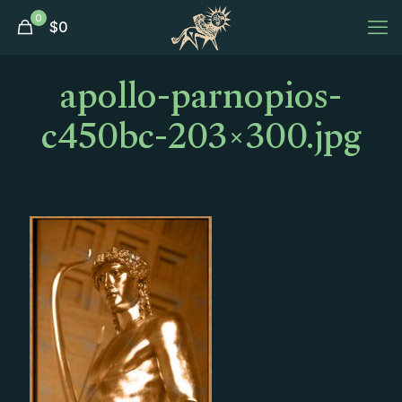
0
$
0
apollo-parnopios-
c450bc-203×300.jpg