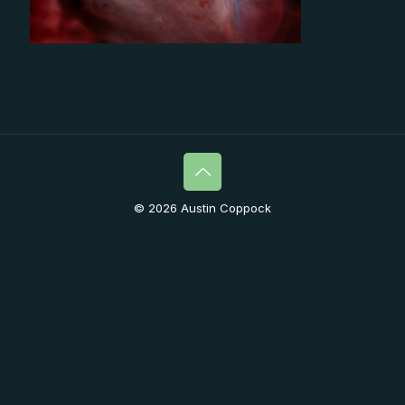
© 2026 Austin Coppock