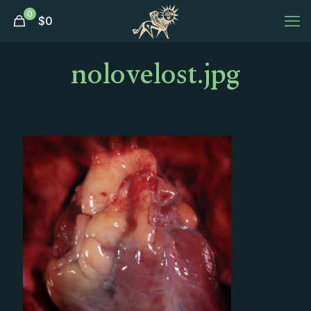
0
$
0
nolovelost.jpg