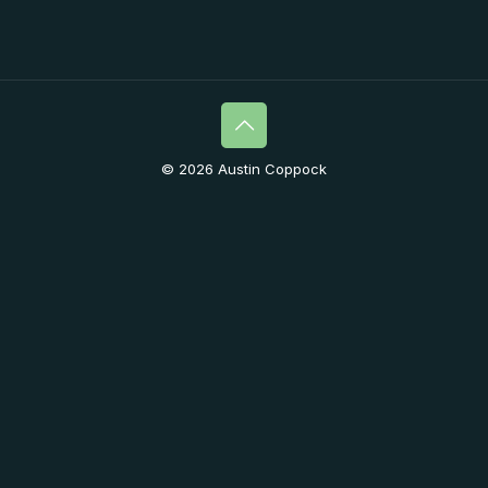
© 2026 Austin Coppock