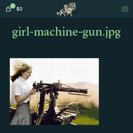
0
$
0
girl-machine-gun.jpg