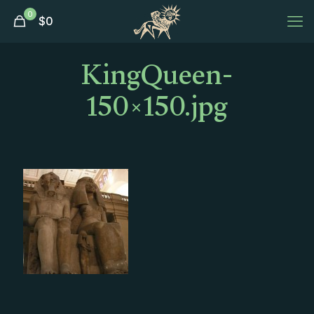
0
$
0
KingQueen-
150×150.jpg