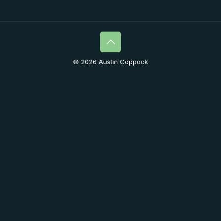
© 2026 Austin Coppock