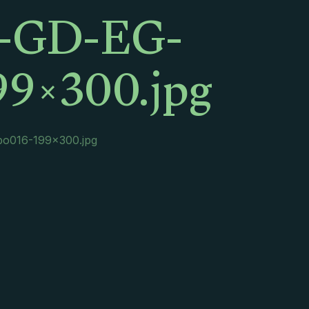
x-GD-EG-
9×300.jpg
o016-199×300.jpg