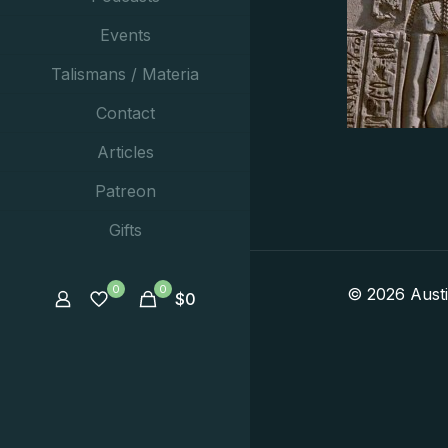
Events
Talismans / Materia
Contact
Articles
Patreon
Gifts
0
0
© 2026 Aust
$
0