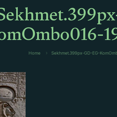
Sekhmet.399p
omOmbo016-19
Home
Sekhmet.399px-GD-EG-KomOmb