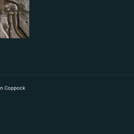
in Coppock