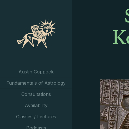
K
Austin Coppock
Fundamentals of Astrology
Consultations
Availability
Classes / Lectures
Podcasts