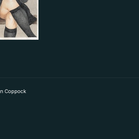
in Coppock