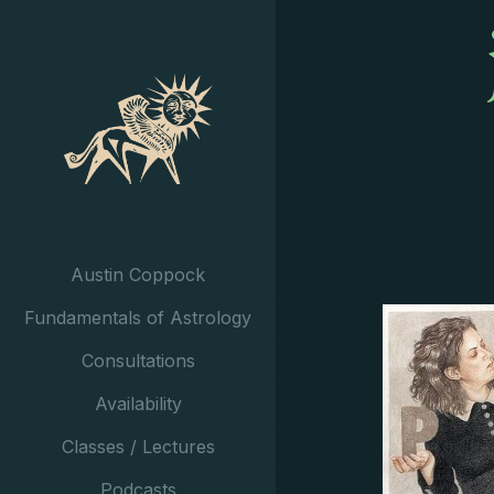
Austin Coppock
Fundamentals of Astrology
Consultations
Availability
Classes / Lectures
Podcasts