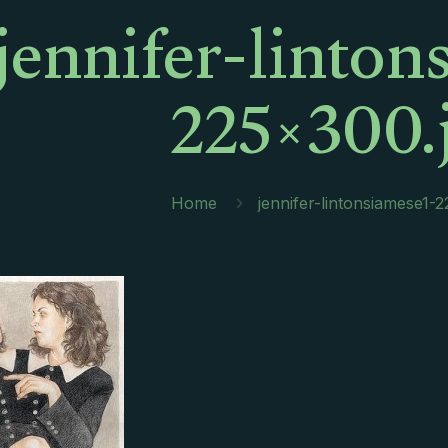
jennifer-linton
225×300.
Home
jennifer-lintonsiamese1-