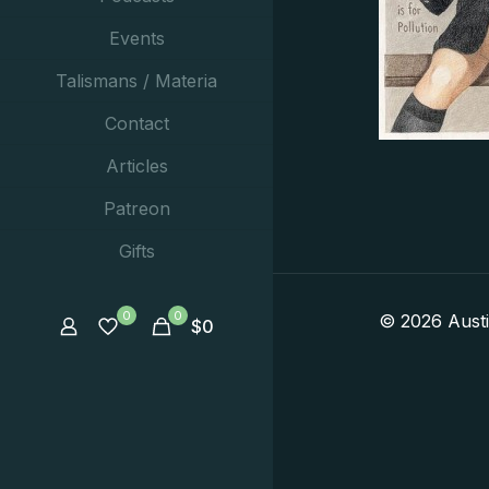
Events
Talismans / Materia
Contact
Articles
Patreon
Gifts
0
0
© 2026 Aust
$
0