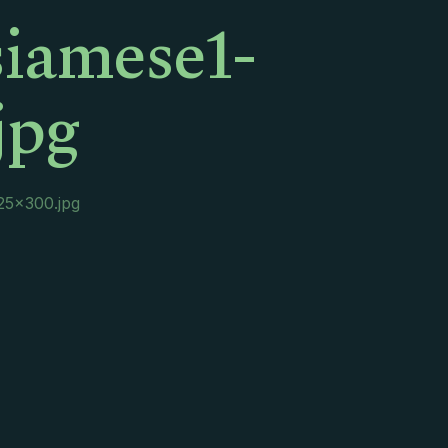
siamese1-
jpg
225×300.jpg