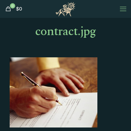
0
$
0
contract.jpg