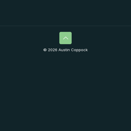
© 2026 Austin Coppock