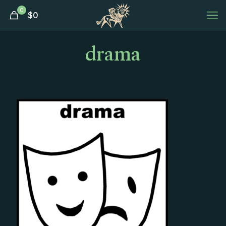
0
$
0
drama