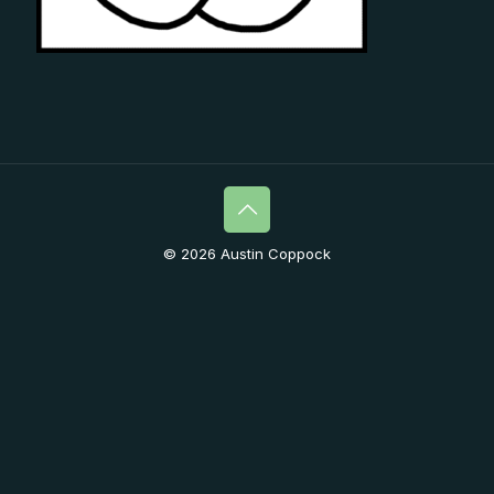
© 2026 Austin Coppock