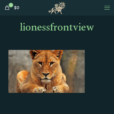
0
$
0
lionessfrontview