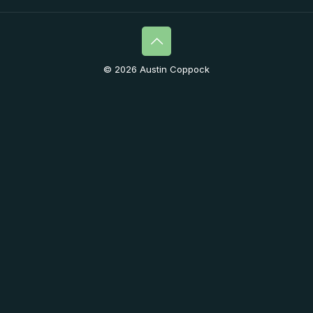
© 2026 Austin Coppock