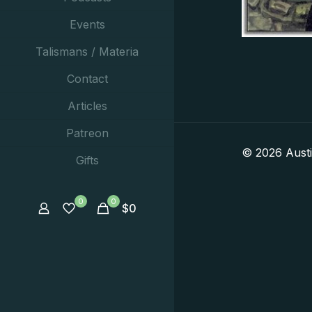
Events
Talismans / Materia
Contact
Articles
Patreon
© 2026 Aust
Gifts
0
0
$
0