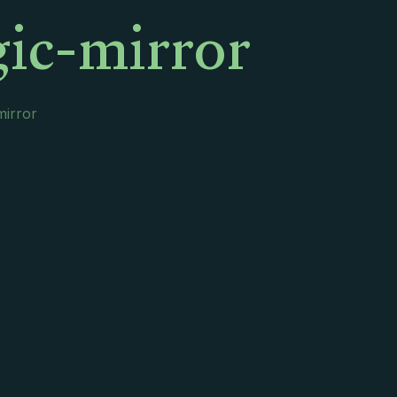
ic-mirror
irror