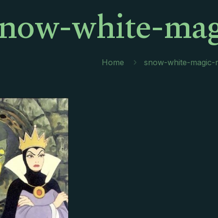
snow-white-mag
Home
snow-white-magic-m