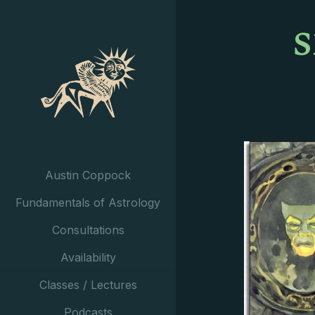
Austin Coppock
Fundamentals of Astrology
Consultations
Availability
Classes / Lectures
Podcasts