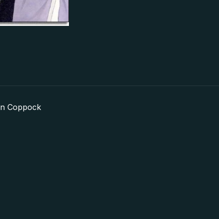
in Coppock