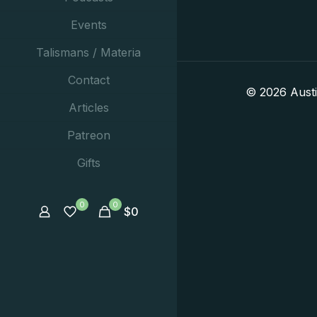
Events
Talismans / Materia
Contact
© 2026 Aust
Articles
Patreon
Gifts
0
0
$
0