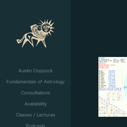
Austin Coppock
Fundamentals of Astrology
Consultations
Availability
Classes / Lectures
Podcasts