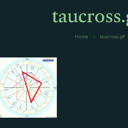
taucross.
Home
taucross.gif