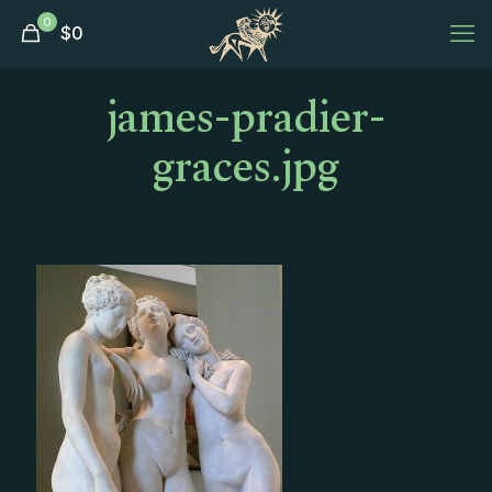
0
$
0
james-pradier-
graces.jpg