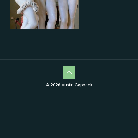
© 2026 Austin Coppock