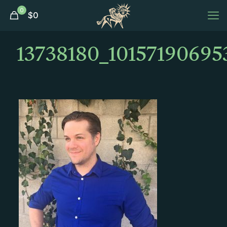
0
$
0
13738180_1015719069