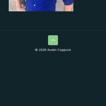
© 2026 Austin Coppock