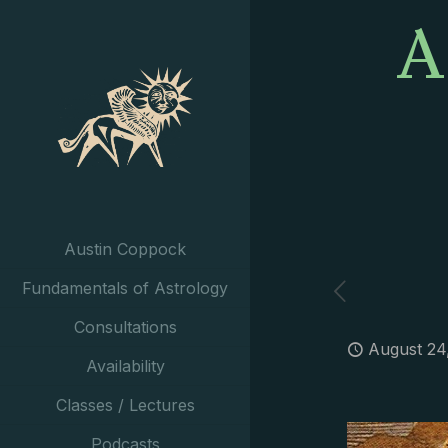
A
Austin Coppock
Fundamentals of Astrology
Consultations
August 24
Availability
Classes / Lectures
Podcasts