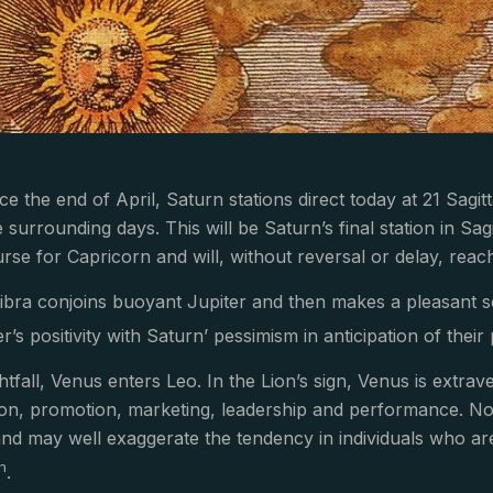
ce the end of April, Saturn stations direct today at 21 Sag
surrounding days. This will be Saturn’s final station in Sag
rse for Capricorn and will, without reversal or delay, reach
bra conjoins buoyant Jupiter and then makes a pleasant s
r’s positivity with Saturn’ pessimism in anticipation of thei
ghtfall, Venus enters Leo. In the Lion’s sign, Venus is extr
ion, promotion, marketing, leadership and performance. Non
nd may well exaggerate the tendency in individuals who are s
th
.