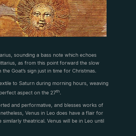
ittarius, sounding a bass note which echoes
ittarius, as from this point forward the slow
 the Goat’s sign just in time for Christmas.
extile to Saturn during morning hours, weaving
th
r perfect aspect on the 27
.
averted and performative, and blesses works of
etheless, Venus in Leo does have a flair for
imilarly theatrical. Venus will be in Leo until