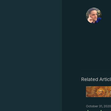
Related Artic
October 31, 2020