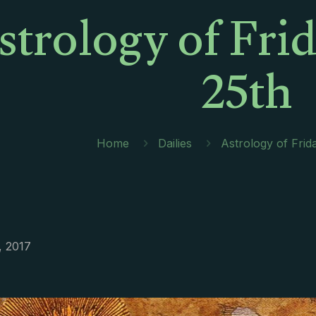
strology of Fri
25th
Home
Dailies
Astrology of Frid
, 2017