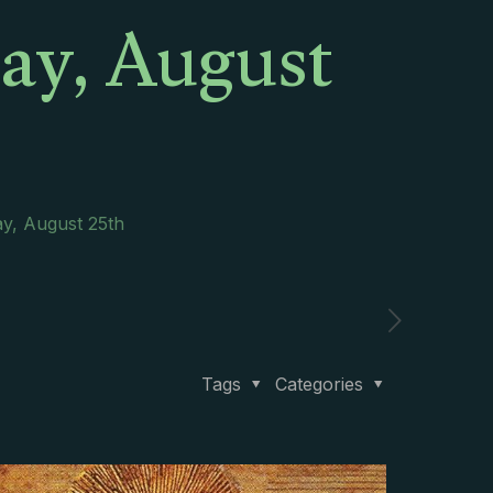
day, August
ay, August 25th
Tags
Categories