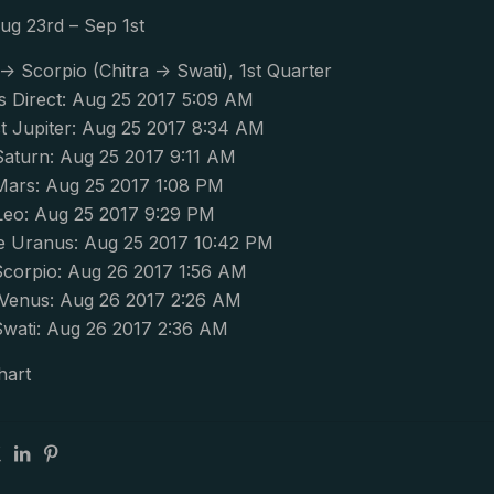
ug 23rd – Sep 1st
-> Scorpio (Chitra -> Swati), 1st Quarter
s Direct: Aug 25 2017 5:09 AM
 Jupiter: Aug 25 2017 8:34 AM
Saturn: Aug 25 2017 9:11 AM
Mars: Aug 25 2017 1:08 PM
Leo: Aug 25 2017 9:29 PM
 Uranus: Aug 25 2017 10:42 PM
corpio: Aug 26 2017 1:56 AM
Venus: Aug 26 2017 2:26 AM
wati: Aug 26 2017 2:36 AM
hart