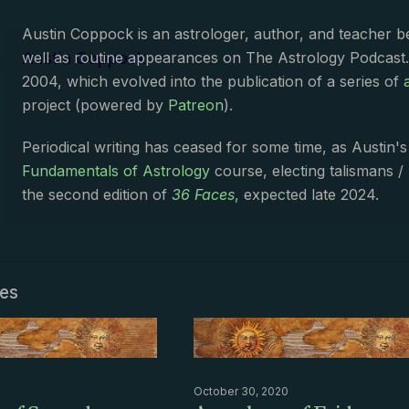
Austin Coppock is an astrologer, author, and teacher 
Austin Coppock
well as routine appearances on The Astrology Podcast
2004, which evolved into the publication of a series of
project (powered by
Patreon
).
Periodical writing has ceased for some time, as Austin'
Fundamentals of Astrology
course, electing talismans /
the second edition of
36 Faces
, expected late 2024.
les
October 30, 2020