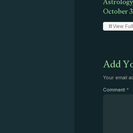
Astrology
October 3
View Full
Add Yo
Your email ad
Comment
*