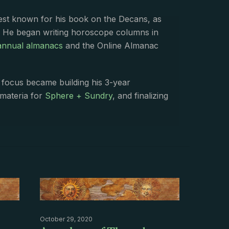
best known for his book on the Decans, as
. He began writing horoscope columns in
annual almanacs
and the Online Almanac
s focus became building his 3-year
 materia for
Sphere + Sundry
, and finalizing
October 29, 2020