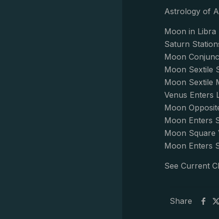
Astrology of A
Moon in Libra 
Saturn Station
Moon Conjunct
Moon Sextile 
Moon Sextile 
Venus Enters 
Moon Opposite
Moon Enters S
Moon Square 
Moon Enters S
See Current C
Share