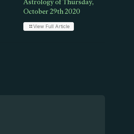
Astrology of Thursday,
October 29th 2020
View Full Article