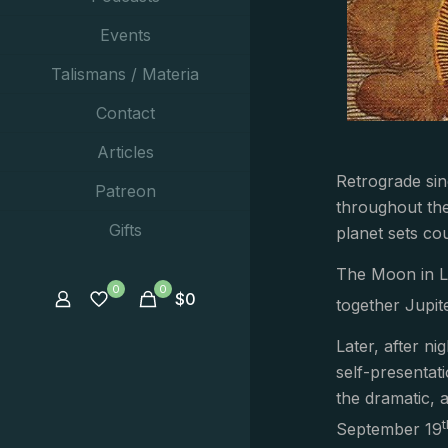
Events
Talismans / Materia
Contact
Articles
Retrograde sin
Patreon
throughout the 
Gifts
planet sets cou
The Moon in Li
0
0
$
0
together Jupite
Later, after ni
self-presentat
the dramatic, a
September 19