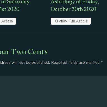
 of Saturday,
Astrology of Friday,
1st 2020
October 30th 2020
 Article
View Full Article
ur Two Cents
dress will not be published.
Required fields are marked
*