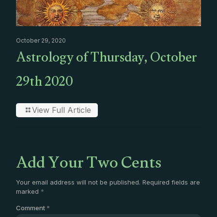
October 29, 2020
Astrology of Thursday, October
29th 2020
View Full Article
Add Your Two Cents
Your email address will not be published.
Required fields are
marked
*
Comment
*