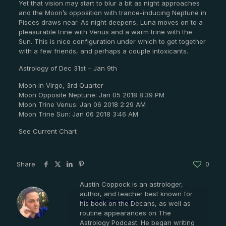
Yet that vision may start to blur a bit as night approaches
and the Moon’s opposition with trance-inducing Neptune in
Pisces draws near. As night deepens, Luna moves on to a
pleasurable trine with Venus and a warm trine with the
Sun. This is nice configuration under which to get together
with a few friends, and perhaps a couple intoxicants.
Astrology of Dec 31st – Jan 9th
Moon in Virgo, 3rd Quarter
Moon Opposite Neptune: Jan 05 2018 8:39 PM
Moon Trine Venus: Jan 06 2018 2:29 AM
Moon Trine Sun: Jan 06 2018 3:46 AM
See Current Chart
Share
0
Austin Coppock is an astrologer,
author, and teacher best known for
Austin Coppock
his book on the Decans, as well as
routine appearances on The
Astrology Podcast. He began writing