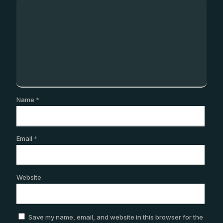
Name
*
Email
*
Website
Save my name, email, and website in this browser for the