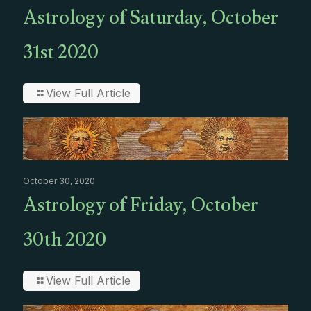
Astrology of Saturday, October
31st 2020
View Full Article
October 30, 2020
Astrology of Friday, October
30th 2020
View Full Article