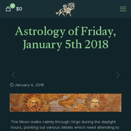
0
$
0
Astrology of Friday,
January 5th 2018
January 4, 2018
The Moon walks calmly through Virgo during the daylight
hours, pointing out various details which need attending to.