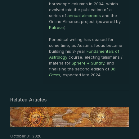
horoscope columns in 2004, which
evolved into the publication of a
series of
annual almanacs
and the
Online Almanac project (powered by
Patreon
).
Periodical writing has ceased for
some time, as Austin's focus became
building his 3-year
Fundamentals of
Astrology
course, electing talismans /
materia for
Sphere + Sundry
, and
finalizing the second edition of
36
Faces
, expected late 2024.
Related Articles
October 31, 2020