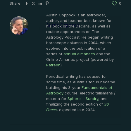
Share
0
Austin Coppock is an astrologer,
author, and teacher best known for
Austin Coppock
his book on the Decans, as well as
routine appearances on The
Astrology Podcast. He began writing
horoscope columns in 2004, which
evolved into the publication of a
series of
annual almanacs
and the
Online Almanac project (powered by
Patreon
).
Periodical writing has ceased for
some time, as Austin's focus became
building his 3-year
Fundamentals of
Astrology
course, electing talismans /
materia for
Sphere + Sundry
, and
finalizing the second edition of
36
Faces
, expected late 2024.