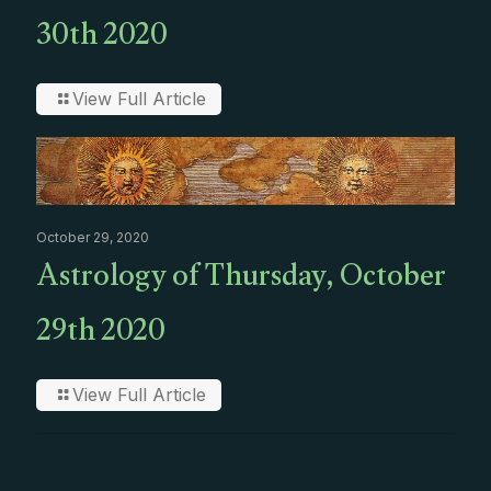
30th 2020
View Full Article
October 29, 2020
Astrology of Thursday, October
29th 2020
View Full Article