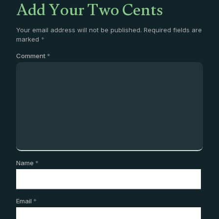
Add Your Two Cents
Your email address will not be published.
Required fields are
marked
*
Comment
*
Name
*
Email
*