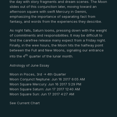
the day with story fragments and dream scenes. The Moon
slides out of this conjunction later, moving toward an
afternoon square with swift Mercury in Gemini,
emphasizing the importance of separating fact from
fantasy, and words from the experiences they describe.
As night falls, Saturn looms, pressing down with the weight
of commitments and responsibilities. It may be difficult to
find the carefree release many expect from a Friday night.
Finally, in the wee hours, the Moon hits the halfway point
between the Full and New Moons, signaling our entrance
th
into the 4
quarter of the lunar month.
Astrology of June Essay
Moon in Pisces, 3rd -> 4th Quarter
Moon Conjunct Neptune: Jun 16 2017 6:05 AM
Moon Square Mercury: Jun 16 2017 5:29 PM
Moon Square Saturn: Jun 17 2017 12:40 AM
Moon Square Sun: Jun 17 2017 4:27 AM
See Current Chart