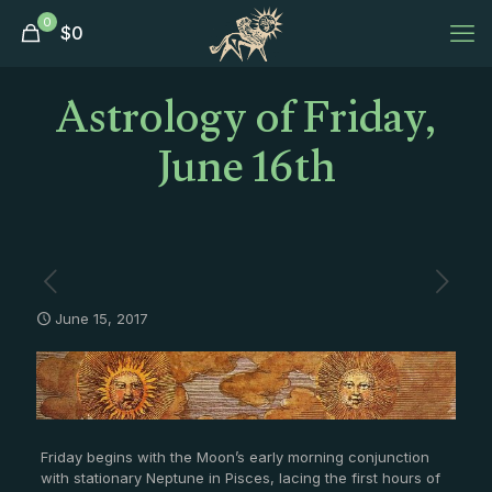
0
$
0
Astrology of Friday,
June 16th
June 15, 2017
Friday begins with the Moon’s early morning conjunction
with stationary Neptune in Pisces, lacing the first hours of