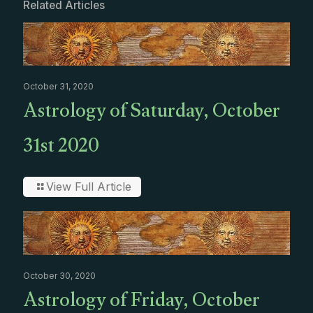
Related Articles
October 31, 2020
Astrology of Saturday, October
31st 2020
View Full Article
October 30, 2020
Astrology of Friday, October