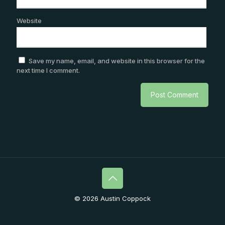
Website
Save my name, email, and website in this browser for the
next time I comment.
© 2026 Austin Coppock