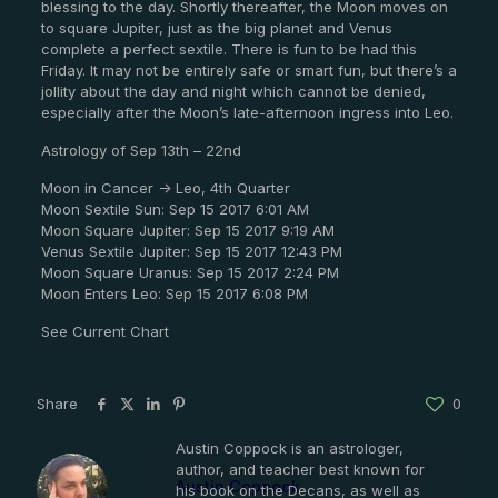
blessing to the day. Shortly thereafter, the Moon moves on
to square Jupiter, just as the big planet and Venus
complete a perfect sextile. There is fun to be had this
Friday. It may not be entirely safe or smart fun, but there’s a
jollity about the day and night which cannot be denied,
especially after the Moon’s late-afternoon ingress into Leo.
Astrology of Sep 13th – 22nd
Moon in Cancer -> Leo, 4th Quarter
Moon Sextile Sun: Sep 15 2017 6:01 AM
Moon Square Jupiter: Sep 15 2017 9:19 AM
Venus Sextile Jupiter: Sep 15 2017 12:43 PM
Moon Square Uranus: Sep 15 2017 2:24 PM
Moon Enters Leo: Sep 15 2017 6:08 PM
See Current Chart
Share
0
Austin Coppock is an astrologer,
author, and teacher best known for
Austin Coppock
his book on the Decans, as well as