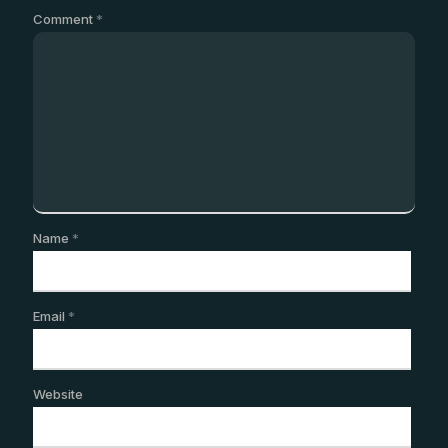
Comment
*
Name
*
Email
*
Website