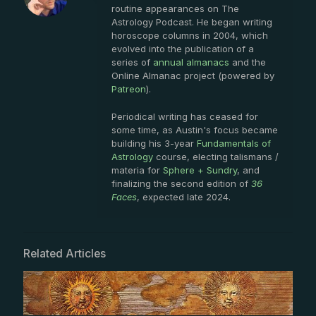
routine appearances on The
Astrology Podcast. He began writing
horoscope columns in 2004, which
evolved into the publication of a
series of
annual almanacs
and the
Online Almanac project (powered by
Patreon
).
Periodical writing has ceased for
some time, as Austin's focus became
building his 3-year
Fundamentals of
Astrology
course, electing talismans /
materia for
Sphere + Sundry
, and
finalizing the second edition of
36
Faces
, expected late 2024.
Related Articles