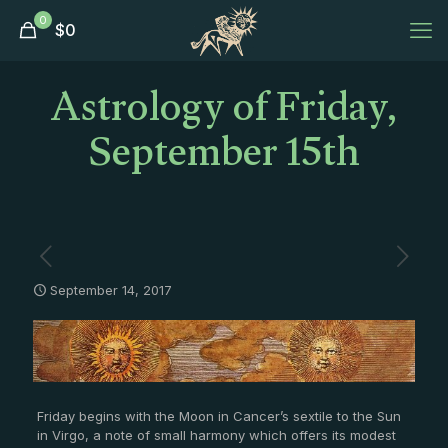
0
$
0
Astrology of Friday,
September 15th
September 14, 2017
Friday begins with the Moon in Cancer’s sextile to the Sun
in Virgo, a note of small harmony which offers its modest