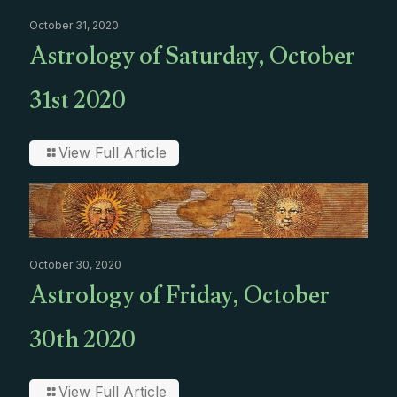
October 31, 2020
Astrology of Saturday, October
31st 2020
View Full Article
October 30, 2020
Astrology of Friday, October
30th 2020
View Full Article