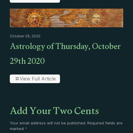
October 29, 2020
Astrology of Thursday, October
29th 2020
View Full Article
Add Your Two Cents
Your email address will not be published.
Required fields are
marked
*