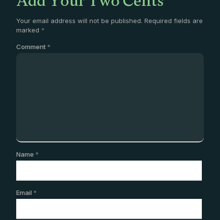
Add Your Two Cents
Your email address will not be published.
Required fields are
marked
*
Comment
*
Name
*
Email
*