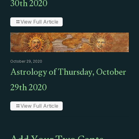
30th 2020
View Full Article
October 29, 2020
Astrology of Thursday, October
29th 2020
View Full Article