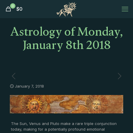
0
$
0
Astrology of Monday,
January 8th 2018
January 7, 2018
The Sun, Venus and Pluto make a rare triple conjunction
today, making for a potentially profound emotional