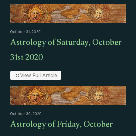
October 31, 2020
Astrology of Saturday, October
31st 2020
View Full Article
October 30, 2020
Astrology of Friday, October