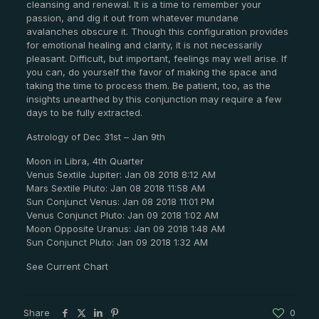
cleansing and renewal. It is a time to remember your
passion, and dig it out from whatever mundane
avalanches obscure it. Though this configuration provides
for emotional healing and clarity, it is not necessarily
pleasant. Difficult, but important, feelings may well arise. If
you can, do yourself the favor of making the space and
taking the time to process them. Be patient, too, as the
insights unearthed by this conjunction may require a few
days to be fully extracted.
Astrology of Dec 31st – Jan 9th
Moon in Libra, 4th Quarter
Venus Sextile Jupiter: Jan 08 2018 8:12 AM
Mars Sextile Pluto: Jan 08 2018 11:58 AM
Sun Conjunct Venus: Jan 08 2018 11:01 PM
Venus Conjunct Pluto: Jan 09 2018 1:02 AM
Moon Opposite Uranus: Jan 09 2018 1:48 AM
Sun Conjunct Pluto: Jan 09 2018 1:32 AM
See Current Chart
Share
0