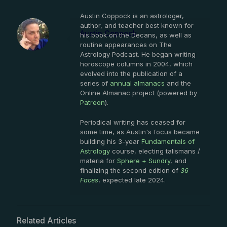
Austin Coppock is an astrologer,
author, and teacher best known for
Austin Coppock
his book on the Decans, as well as
routine appearances on The
Astrology Podcast. He began writing
horoscope columns in 2004, which
evolved into the publication of a
series of
annual almanacs
and the
Online Almanac project (powered by
Patreon
).
Periodical writing has ceased for
some time, as Austin's focus became
building his 3-year
Fundamentals of
Astrology
course, electing talismans /
materia for
Sphere + Sundry
, and
finalizing the second edition of
36
Faces
, expected late 2024.
Related Articles