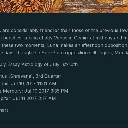
 are considerably friendlier than those of the previous 
h benefics, trining chatty Venus in Gemini at mid-day and ma
n these two moments, Luna makes an afternoon opposition w
the day. Though the Sun-Pluto opposition still lingers, Mond
uly Essay Astrology of July 1st-10th
ius (Shravana), 3rd Quarter
nus: Jul 10 2017 11:01 AM
 Mercury: Jul 10 2017 3:35 PM
iter: Jul 11 2017 3:17 AM
hart