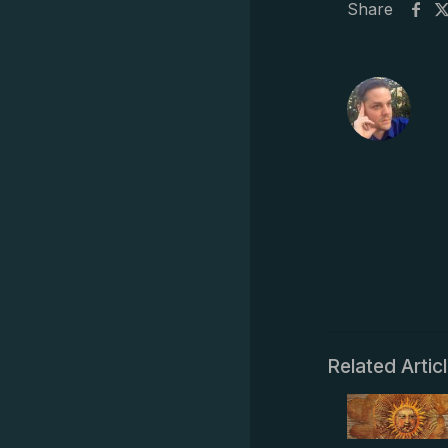
Share
Related Artic