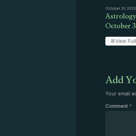
October 31, 2020
Astrology
October 3
View Full
Add Yo
Your email ad
Comment
*