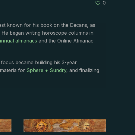
0
best known for his book on the Decans, as
. He began writing horoscope columns in
annual almanacs
and the Online Almanac
s focus became building his 3-year
 materia for
Sphere + Sundry
, and finalizing