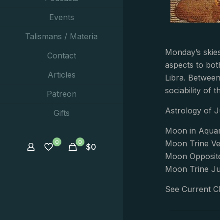
Events
Talismans / Materia
Monday’s skies
Contact
aspects to bot
Articles
Libra. Betwee
sociability of 
Patreon
Astrology of J
Gifts
Moon in Aquar
0
0
Moon Trine Ve
$
0
Moon Opposite
Moon Trine Jup
See Current C