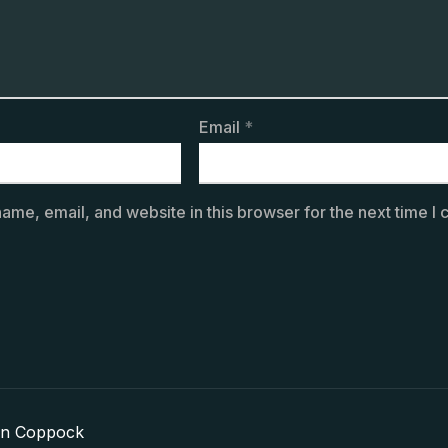
Email
*
ame, email, and website in this browser for the next time I
in Coppock