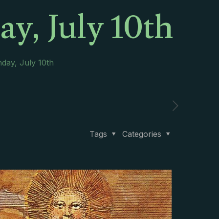
y, July 10th
day, July 10th
Tags
Categories