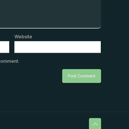
Website
 comment.