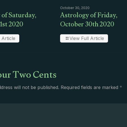
October 30, 2020
 of Saturday,
Astrology of Friday,
1st 2020
October 30th 2020
 Article
View Full Article
ur Two Cents
dress will not be published.
Required fields are marked
*