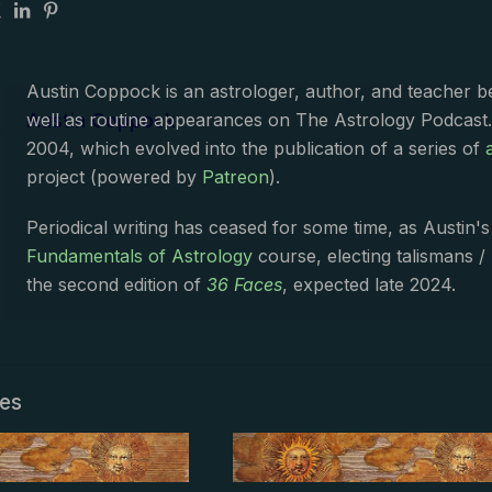
Austin Coppock is an astrologer, author, and teacher 
Austin Coppock
well as routine appearances on The Astrology Podcast
2004, which evolved into the publication of a series of
project (powered by
Patreon
).
Periodical writing has ceased for some time, as Austin'
Fundamentals of Astrology
course, electing talismans /
the second edition of
36 Faces
, expected late 2024.
les