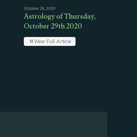
October 29, 2020
Astrology of Thursday,
October 29th 2020
View Full Article