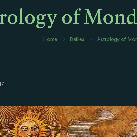
rology of Monda
Home
Dailies
Astrology of Mon
17