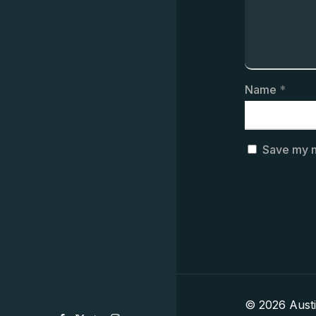
Name
*
Save my n
© 2026 Aust