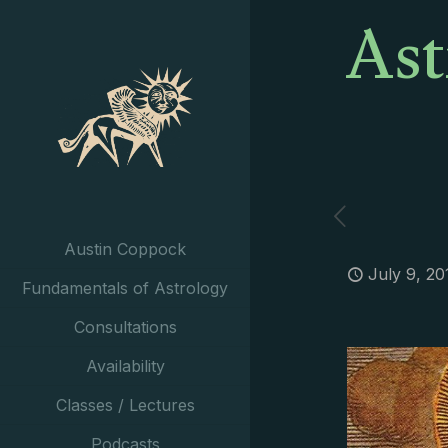
Ast
Austin Coppock
July 9, 20
Fundamentals of Astrology
Consultations
Availability
Classes / Lectures
Podcasts