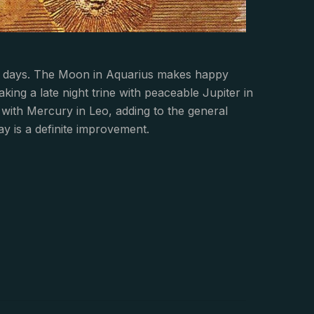
few days. The Moon in Aquarius makes happy
king a late night trine with peaceable Jupiter in
ith Mercury in Leo, adding to the general
ay is a definite improvement.