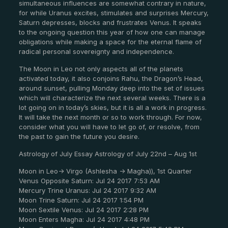
simultaneous influences are somewhat contrary in nature,
for while Uranus excites, stimulates and surprises Mercury,
Saturn depresses, blocks and frustrates Venus. It speaks
to the ongoing question this year of how one can manage
obligations while making a space for the eternal flame of
radical personal sovereignty and independence.
The Moon in Leo not only aspects all of the planets
activated today, it also conjoins Rahu, the Dragon’s Head,
around sunset, pulling Monday deep into the set of issues
which will characterize the next several weeks. There is a
lot going on in today’s skies, but it is all a work in progress.
It will take the next month or so to work through. For now,
consider what you will have to let go of, or resolve, from
the past to gain the future you desire.
Astrology of July Essay Astrology of July 22nd – Aug 1st
Moon in Leo-> Virgo (Ashlesha -> Magha)), 1st Quarter
Venus Opposite Saturn: Jul 24 2017 7:53 AM
Mercury Trine Uranus: Jul 24 2017 9:32 AM
Moon Trine Saturn: Jul 24 2017 1:54 PM
Moon Sextile Venus: Jul 24 2017 2:28 PM
Moon Enters Magha: Jul 24 2017 4:48 PM