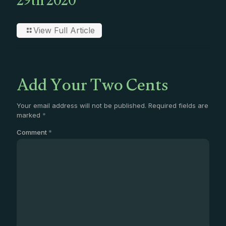
29th 2020
View Full Article
Add Your Two Cents
Your email address will not be published.
Required fields are
marked
*
Comment
*