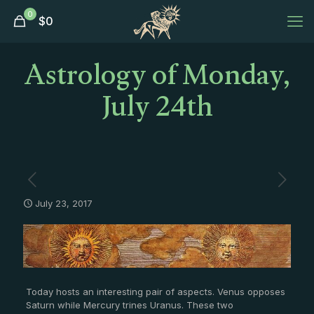
0
$
0
Astrology of Monday,
July 24th
July 23, 2017
Today hosts an interesting pair of aspects. Venus opposes
Saturn while Mercury trines Uranus. These two