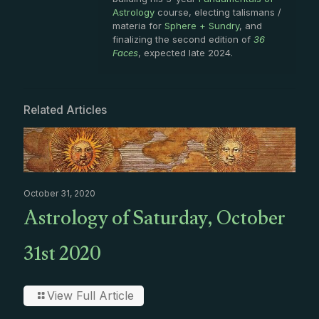
Astrology
course, electing talismans /
materia for
Sphere + Sundry
, and
finalizing the second edition of
36
Faces
, expected late 2024.
Related Articles
October 31, 2020
Astrology of Saturday, October
31st 2020
View Full Article