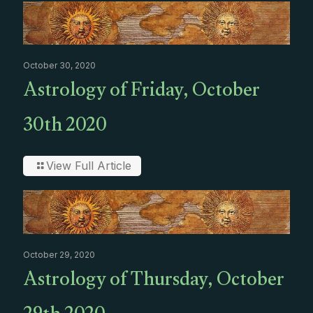
October 30, 2020
Astrology of Friday, October
30th 2020
View Full Article
October 29, 2020
Astrology of Thursday, October