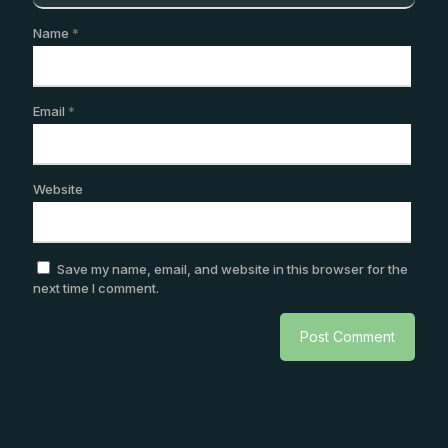
Name
*
Email
*
Website
Save my name, email, and website in this browser for the
next time I comment.