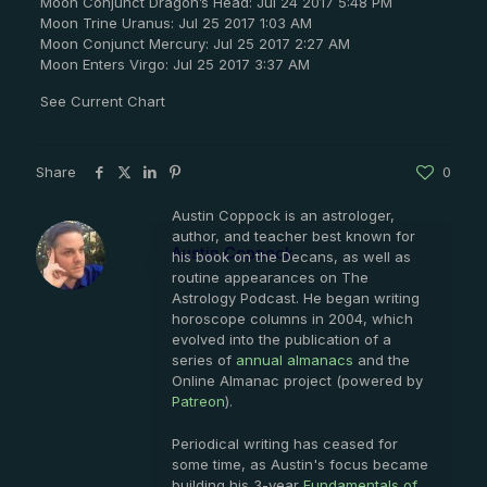
Moon Conjunct Dragon’s Head: Jul 24 2017 5:48 PM
Moon Trine Uranus: Jul 25 2017 1:03 AM
Moon Conjunct Mercury: Jul 25 2017 2:27 AM
Moon Enters Virgo: Jul 25 2017 3:37 AM
See Current Chart
Share
0
Austin Coppock is an astrologer,
author, and teacher best known for
Austin Coppock
his book on the Decans, as well as
routine appearances on The
Astrology Podcast. He began writing
horoscope columns in 2004, which
evolved into the publication of a
series of
annual almanacs
and the
Online Almanac project (powered by
Patreon
).
Periodical writing has ceased for
some time, as Austin's focus became
building his 3-year
Fundamentals of