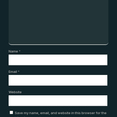
Name
*
Email
*
Website
Save my name, email, and website in this browser for the