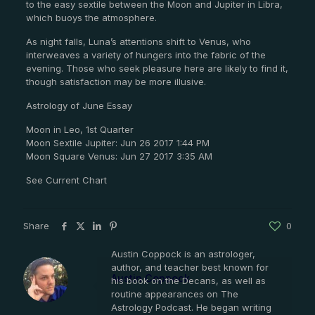
to the easy sextile between the Moon and Jupiter in Libra,
which buoys the atmosphere.
As night falls, Luna’s attentions shift to Venus, who
interweaves a variety of hungers into the fabric of the
evening. Those who seek pleasure here are likely to find it,
though satisfaction may be more illusive.
Astrology of June Essay
Moon in Leo, 1st Quarter
Moon Sextile Jupiter: Jun 26 2017 1:44 PM
Moon Square Venus: Jun 27 2017 3:35 AM
See Current Chart
Share
0
Austin Coppock is an astrologer,
author, and teacher best known for
Austin Coppock
his book on the Decans, as well as
routine appearances on The
Astrology Podcast. He began writing