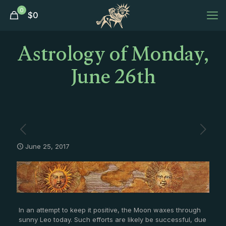
0
$
0
Astrology of Monday,
June 26th
June 25, 2017
In an attempt to keep it positive, the Moon waxes through
sunny Leo today. Such efforts are likely be successful, due