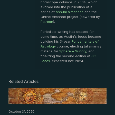
horoscope columns in 2004, which
evolved into the publication of a
series of
annual almanacs
and the
Online Almanac project (powered by
Patreon
).
Periodical writing has ceased for
some time, as Austin's focus became
building his 3-year
Fundamentals of
Astrology
course, electing talismans /
materia for
Sphere + Sundry
, and
finalizing the second edition of
36
Faces
, expected late 2024.
Related Articles
October 31, 2020