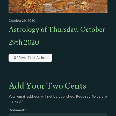
October 29, 2020
Astrology of Thursday, October
29th 2020
View Full Article
Add Your Two Cents
Your email address will not be published.
Required fields are
marked
*
Comment
*