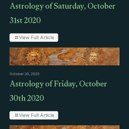
Astrology of Saturday, October
31st 2020
View Full Article
October 30, 2020
Astrology of Friday, October
30th 2020
View Full Article