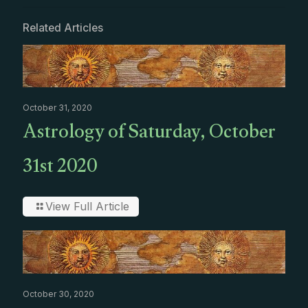
Related Articles
October 31, 2020
Astrology of Saturday, October
31st 2020
View Full Article
October 30, 2020