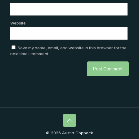
Website
Save my name, email, and website in this browser for the
next time I comment.
© 2026 Austin Coppock