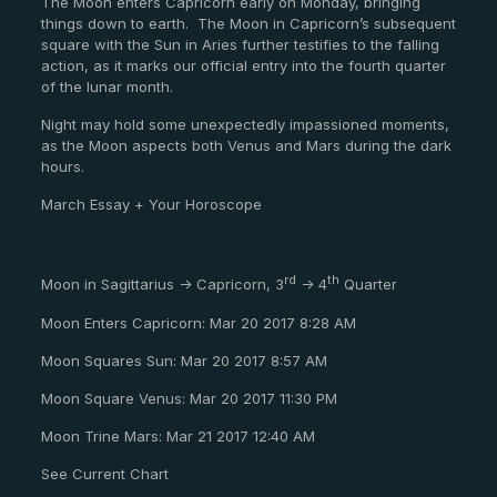
The Moon enters Capricorn early on Monday, bringing
things down to earth. The Moon in Capricorn’s subsequent
square with the Sun in Aries further testifies to the falling
action, as it marks our official entry into the fourth quarter
of the lunar month.
Night may hold some unexpectedly impassioned moments,
as the Moon aspects both Venus and Mars during the dark
hours.
March Essay + Your Horoscope
rd
th
Moon in Sagittarius -> Capricorn, 3
-> 4
Quarter
Moon Enters Capricorn: Mar 20 2017 8:28 AM
Moon Squares Sun: Mar 20 2017 8:57 AM
Moon Square Venus: Mar 20 2017 11:30 PM
Moon Trine Mars: Mar 21 2017 12:40 AM
See Current Chart