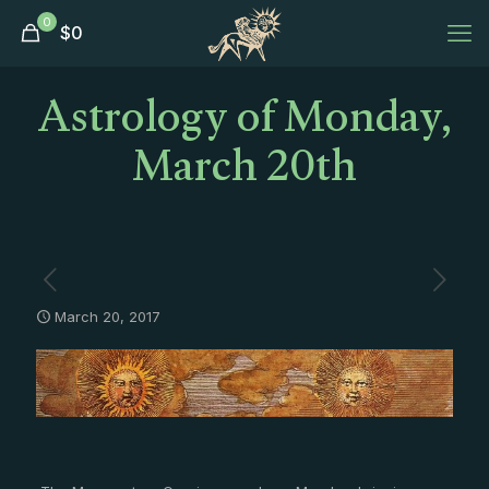
0
$
0
Astrology of Monday,
March 20th
March 20, 2017