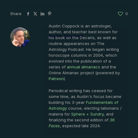
Share
0
Austin Coppock is an astrologer,
author, and teacher best known for
Austin Coppock
his book on the Decans, as well as
routine appearances on The
Astrology Podcast. He began writing
horoscope columns in 2004, which
evolved into the publication of a
series of
annual almanacs
and the
Online Almanac project (powered by
Patreon
).
Periodical writing has ceased for
some time, as Austin's focus became
building his 3-year
Fundamentals of
Astrology
course, electing talismans /
materia for
Sphere + Sundry
, and
finalizing the second edition of
36
Faces
, expected late 2024.