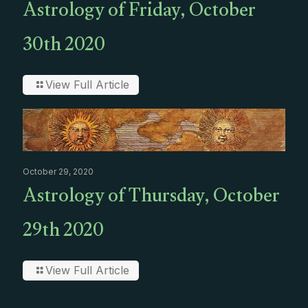
Astrology of Friday, October
30th 2020
View Full Article
October 29, 2020
Astrology of Thursday, October
29th 2020
View Full Article