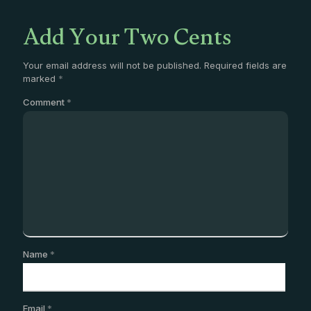
Add Your Two Cents
Your email address will not be published.
Required fields are
marked
*
Comment
*
Name
*
Email
*