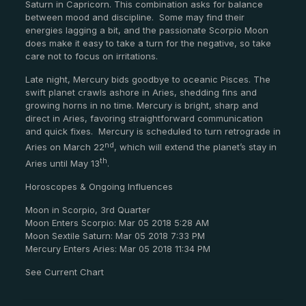
Saturn in Capricorn.
This combination asks for balance
between mood and discipline.
Some may find their
energies lagging a bit, and the passionate Scorpio Moon
does make it easy to take a turn for the negative, so take
care not to focus on irritations.
Late night, Mercury bids goodbye to oceanic Pisces.
The
swift planet crawls ashore in Aries, shedding fins and
growing horns in no time.
Mercury is bright, sharp and
direct in Aries, favoring straightforward communication
and quick fixes.
Mercury is scheduled to turn retrograde in
nd
Aries on March 22
, which will extend the planet’s stay in
th
Aries until May 13
.
Horoscopes & Ongoing Influences
Moon in Scorpio, 3rd Quarter
Moon Enters Scorpio: Mar 05 2018 5:28 AM
Moon Sextile Saturn: Mar 05 2018 7:33 PM
Mercury Enters Aries: Mar 05 2018 11:34 PM
See Current Chart