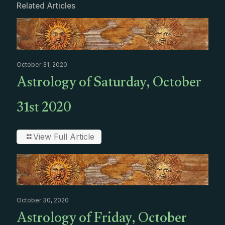
Related Articles
October 31, 2020
Astrology of Saturday, October
31st 2020
View Full Article
October 30, 2020
Astrology of Friday, October