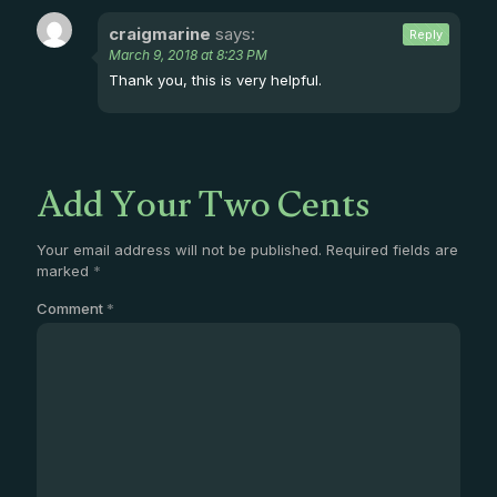
craigmarine
says:
Reply
March 9, 2018 at 8:23 PM
Thank you, this is very helpful.
Add Your Two Cents
Your email address will not be published.
Required fields are
marked
*
Comment
*