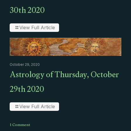
30th 2020
View Full Article
October 29, 2020
Astrology of Thursday, October
29th 2020
View Full Article
1 Comment