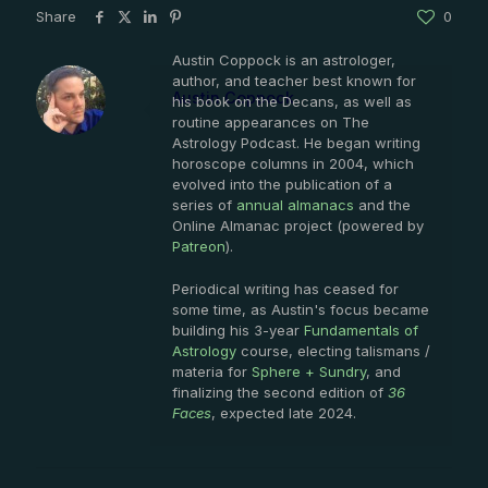
Share
0
Austin Coppock is an astrologer,
author, and teacher best known for
Austin Coppock
his book on the Decans, as well as
routine appearances on The
Astrology Podcast. He began writing
horoscope columns in 2004, which
evolved into the publication of a
series of
annual almanacs
and the
Online Almanac project (powered by
Patreon
).
Periodical writing has ceased for
some time, as Austin's focus became
building his 3-year
Fundamentals of
Astrology
course, electing talismans /
materia for
Sphere + Sundry
, and
finalizing the second edition of
36
Faces
, expected late 2024.