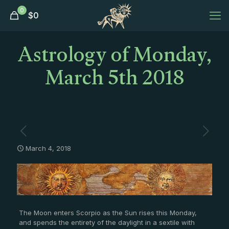
0
$
0
Astrology of Monday,
March 5th 2018
March 4, 2018
The Moon enters Scorpio as the Sun rises this Monday,
and spends the entirety of the daylight in a sextile with