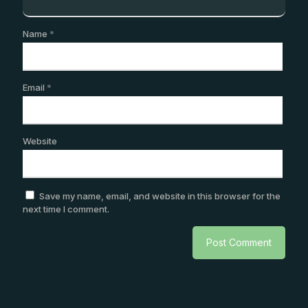
Name
*
Email
*
Website
Save my name, email, and website in this browser for the
next time I comment.