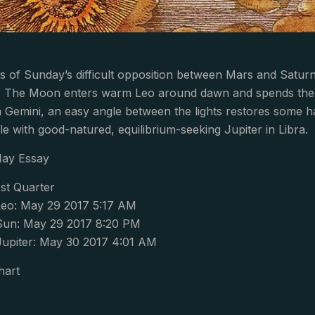
 of Sunday’s difficult opposition between Mars and Satur
r. The Moon enters warm Leo around dawn and spends the ent
n Gemini, an easy angle between the lights restores some ha
le with good-natured, equilibrium-seeking Jupiter in Libra.
May Essay
st Quarter
eo: May 29 2017 5:17 AM
Sun: May 29 2017 8:20 PM
Jupiter: May 30 2017 4:01 AM
hart