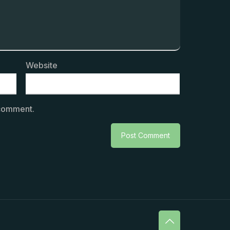
Website
 comment.