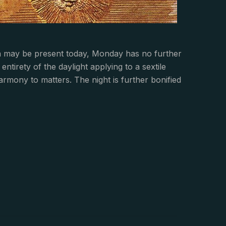
n may be present today, Monday has no further
irety of the daylight applying to a sextile
rmony to matters. The night is further bonified