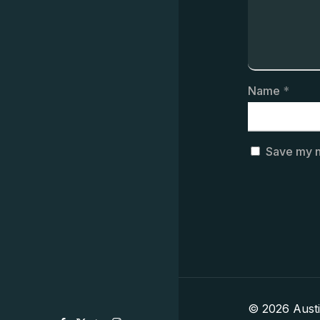
Name
*
Save my n
© 2026 Aust