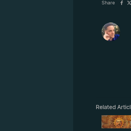
Share
Related Artic