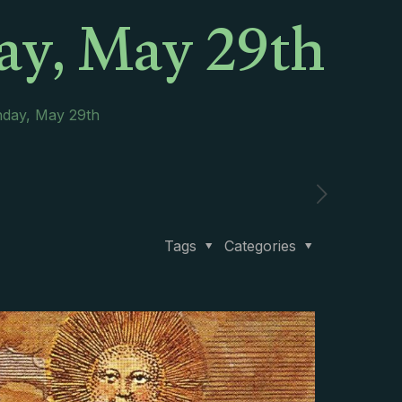
ay, May 29th
nday, May 29th
Tags
Categories