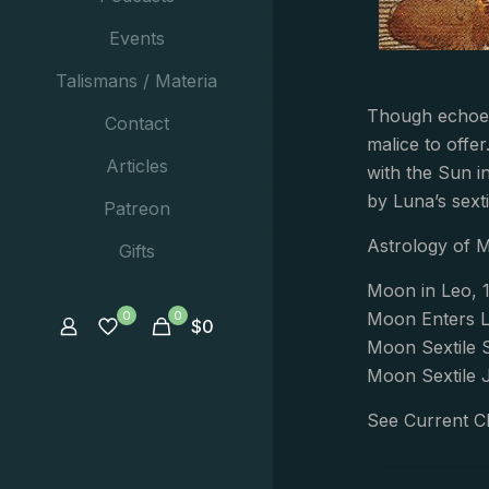
Events
Talismans / Materia
Though echoes
Contact
malice to offe
Articles
with the Sun i
by Luna’s sexti
Patreon
Astrology of 
Gifts
Moon in Leo, 1
0
0
Moon Enters L
$
0
Moon Sextile 
Moon Sextile 
See Current C