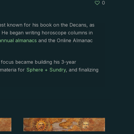
0
best known for his book on the Decans, as
. He began writing horoscope columns in
annual almanacs
and the Online Almanac
s focus became building his 3-year
 materia for
Sphere + Sundry
, and finalizing