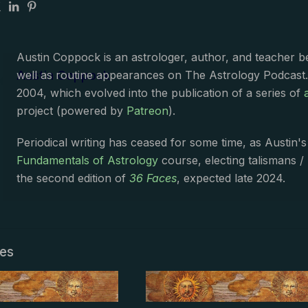
Austin Coppock is an astrologer, author, and teacher 
Austin Coppock
well as routine appearances on The Astrology Podcast
2004, which evolved into the publication of a series of
project (powered by
Patreon
).
Periodical writing has ceased for some time, as Austin'
Fundamentals of Astrology
course, electing talismans /
the second edition of
36 Faces
, expected late 2024.
les