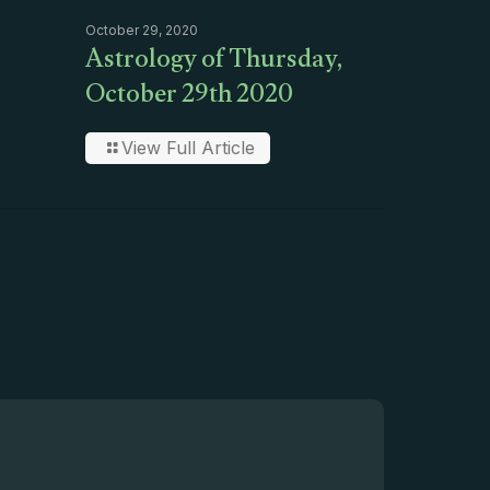
October 29, 2020
Astrology of Thursday,
October 29th 2020
View Full Article