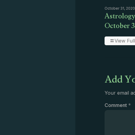
October 31, 2020
Astrology
October 3
View Full
Add Yo
Your email ad
Comment
*