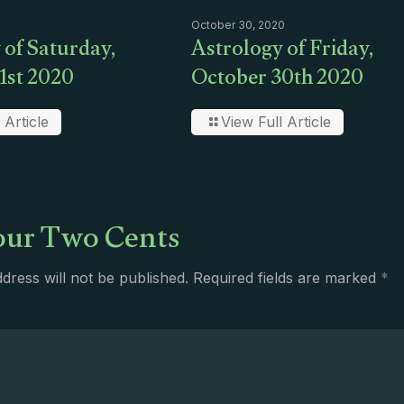
October 30, 2020
 of Saturday,
Astrology of Friday,
1st 2020
October 30th 2020
 Article
View Full Article
ur Two Cents
dress will not be published.
Required fields are marked
*