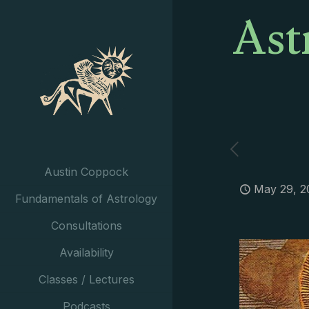
Ast
Austin Coppock
May 29, 2
Fundamentals of Astrology
Consultations
Availability
Classes / Lectures
Podcasts