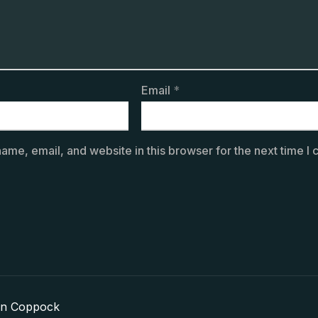
Email
*
ame, email, and website in this browser for the next time I
in Coppock