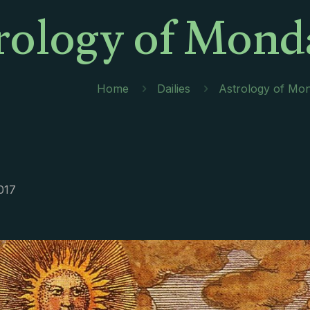
rology of Mond
Home
Dailies
Astrology of Mo
017