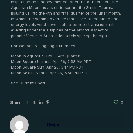
inspiration and inconvenience. After the offbeat start, the
Aquarian Moon moves on to square the Sun in Taurus,
issuing us into the 4th and final quarter of the lunar month,
in which the waning overtakes the silver of the Moon and
energy levels wind down. Late afternoon transitions into
evening under the auspices of the Moon’s aspect to
picante Venus in Aries, adequately spicing the night.
Horoscopes & Ongoing Influences
Moon in Aquarius, 3rd -> 4th Quarter
Moon Square Uranus: Apr 26, 7:58 AM PDT
Moon Square Sun: Apr 26, 3:17 PM PDT
Moon Sextile Venus: Apr 26, 5:58 PM PDT
See Current Chart
Share
0
Helper