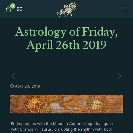
0
$
0
Astrology of Friday,
April 26th 2019
April 26, 2019
Friday begins with the Moon in Aquarius’ sparky square
with Uranus in Taurus, disrupting the rhythm with both