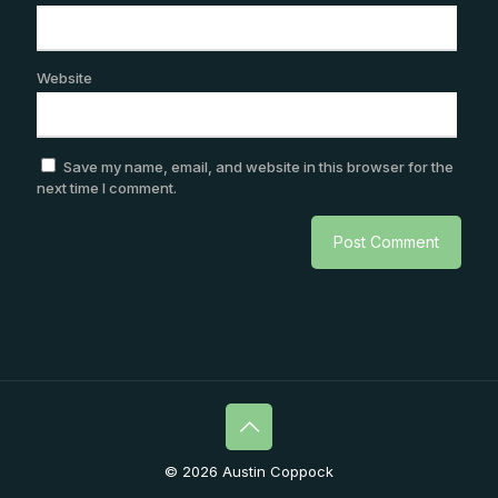
Website
Save my name, email, and website in this browser for the
next time I comment.
© 2026 Austin Coppock