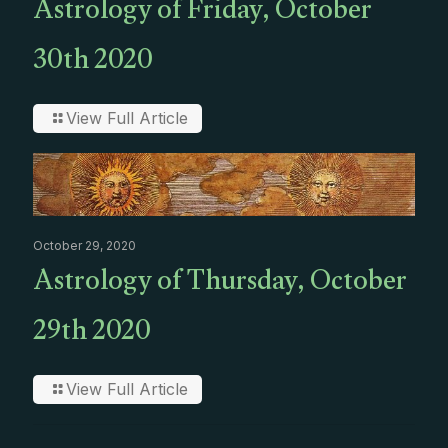
Astrology of Friday, October
30th 2020
View Full Article
October 29, 2020
Astrology of Thursday, October
29th 2020
View Full Article