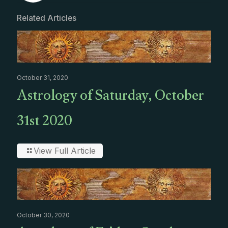
Related Articles
October 31, 2020
Astrology of Saturday, October
31st 2020
View Full Article
October 30, 2020