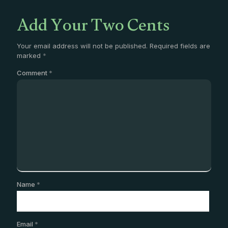
Add Your Two Cents
Your email address will not be published.
Required fields are
marked
*
Comment
*
Name
*
Email
*