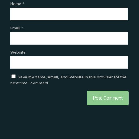
Name
*
Email
*
Website
Save my name, email, and website in this browser for the
next time I comment.