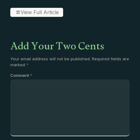
View Full Article
Add Your Two Cents
Your email address will not be published.
Required fields are
marked
*
Comment
*