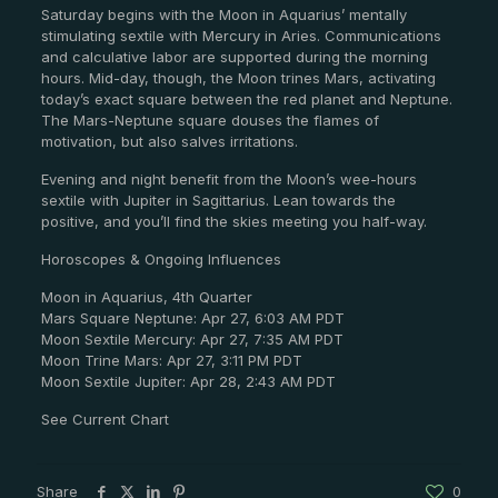
Saturday begins with the Moon in Aquarius’ mentally
stimulating sextile with Mercury in Aries. Communications
and calculative labor are supported during the morning
hours. Mid-day, though, the Moon trines Mars, activating
today’s exact square between the red planet and Neptune.
The Mars-Neptune square douses the flames of
motivation, but also salves irritations.
Evening and night benefit from the Moon’s wee-hours
sextile with Jupiter in Sagittarius. Lean towards the
positive, and you’ll find the skies meeting you half-way.
Horoscopes & Ongoing Influences
Moon in Aquarius, 4th Quarter
Mars Square Neptune: Apr 27, 6:03 AM PDT
Moon Sextile Mercury: Apr 27, 7:35 AM PDT
Moon Trine Mars: Apr 27, 3:11 PM PDT
Moon Sextile Jupiter: Apr 28, 2:43 AM PDT
See Current Chart
Share
0