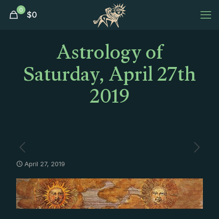
0
$
0
Astrology of
Saturday, April 27th
2019
April 27, 2019