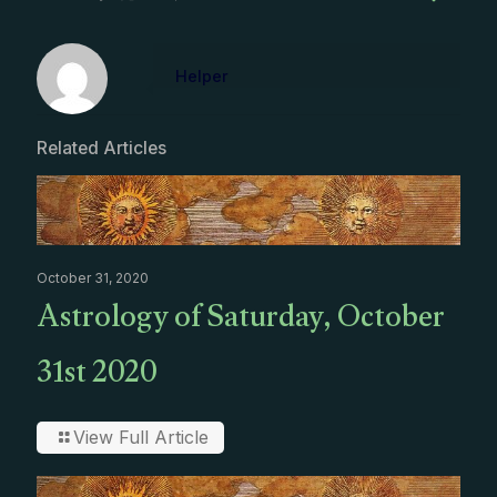
Helper
Related Articles
October 31, 2020
Astrology of Saturday, October
31st 2020
View Full Article