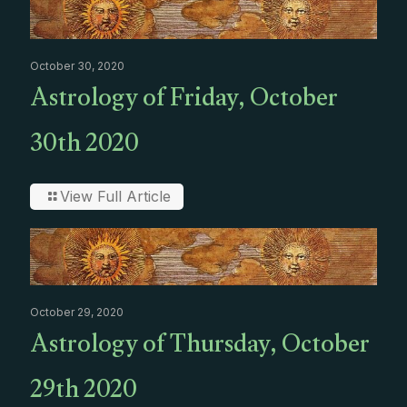
October 30, 2020
Astrology of Friday, October
30th 2020
View Full Article
October 29, 2020
Astrology of Thursday, October
29th 2020