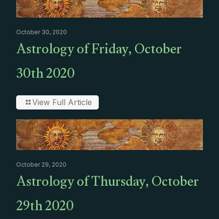
October 30, 2020
Astrology of Friday, October
30th 2020
View Full Article
October 29, 2020
Astrology of Thursday, October
29th 2020