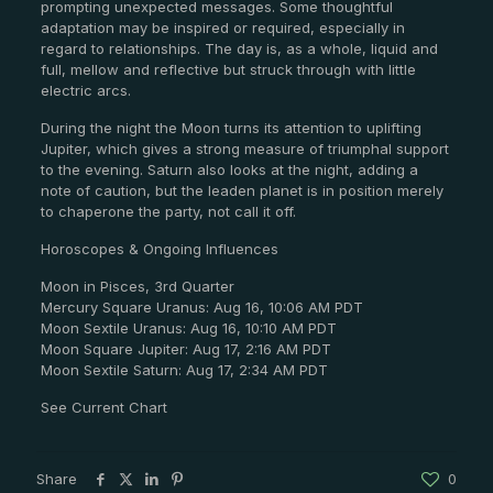
prompting unexpected messages. Some thoughtful
adaptation may be inspired or required, especially in
regard to relationships. The day is, as a whole, liquid and
full, mellow and reflective but struck through with little
electric arcs.
During the night the Moon turns its attention to uplifting
Jupiter, which gives a strong measure of triumphal support
to the evening. Saturn also looks at the night, adding a
note of caution, but the leaden planet is in position merely
to chaperone the party, not call it off.
Horoscopes & Ongoing Influences
Moon in Pisces, 3rd Quarter
Mercury Square Uranus: Aug 16, 10:06 AM PDT
Moon Sextile Uranus: Aug 16, 10:10 AM PDT
Moon Square Jupiter: Aug 17, 2:16 AM PDT
Moon Sextile Saturn: Aug 17, 2:34 AM PDT
See Current Chart
Share
0