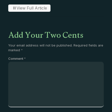
View Full Article
Add Your Two Cents
Your email address will not be published.
Required fields are
marked
*
Comment
*