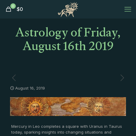
0
$
0
Astrology of Friday,
August 16th 2019
August 16, 2019
Mercury in Leo completes a square with Uranus in Taurus
today, sparking insights into changing situations and