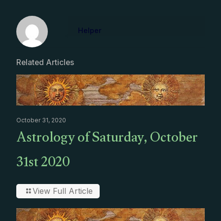
Helper
Related Articles
October 31, 2020
Astrology of Saturday, October
31st 2020
View Full Article