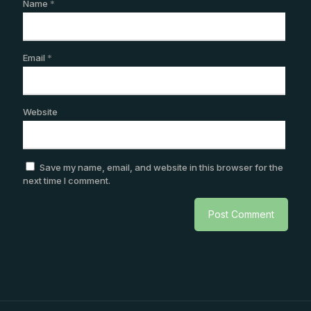
Name
*
Email
*
Website
Save my name, email, and website in this browser for the
next time I comment.