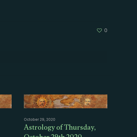
0
October 29, 2020
Astrology of Thursday,