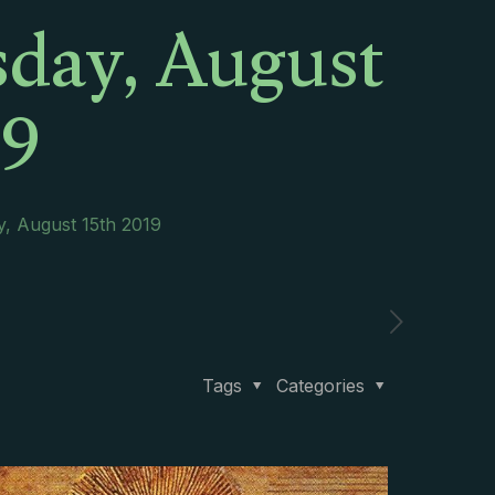
sday, August
19
y, August 15th 2019
Tags
Categories