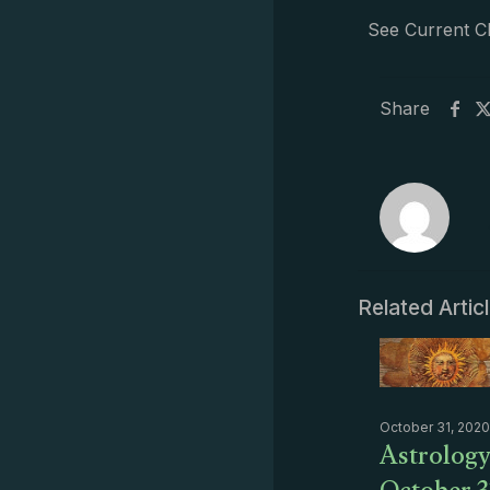
See Current C
Share
Related Artic
October 31, 2020
Astrology