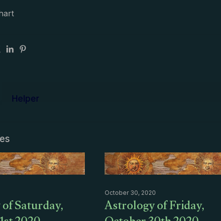
hart
Helper
les
October 30, 2020
 of Saturday,
Astrology of Friday,