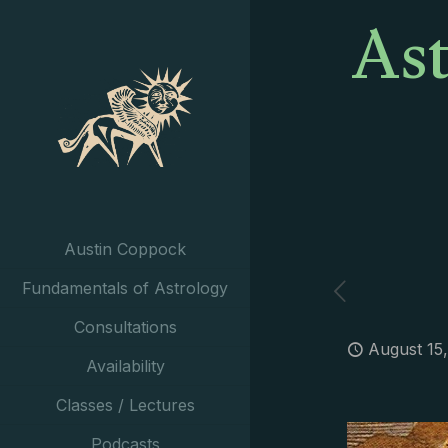
Ast
Austin Coppock
Fundamentals of Astrology
Consultations
August 15
Availability
Classes / Lectures
Podcasts