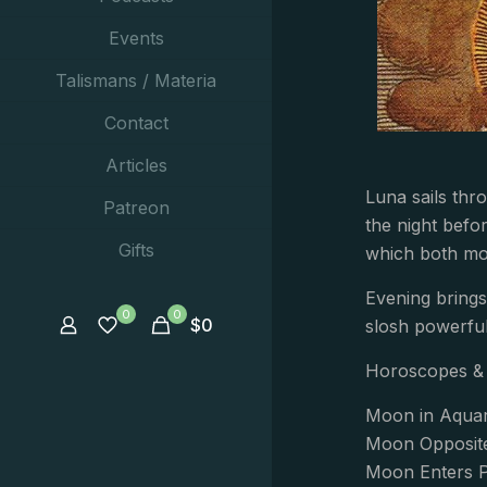
Events
Talismans / Materia
Contact
Articles
Luna sails thr
Patreon
the night befo
Gifts
which both moti
Evening brings
0
0
$
0
slosh powerfull
Horoscopes & 
Moon in Aquari
Moon Opposite
Moon Enters P