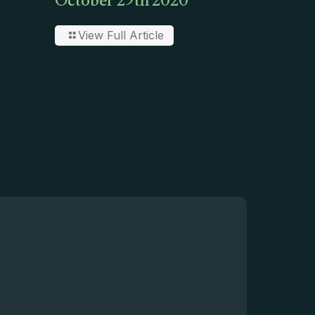
October 29th 2020
View Full Article