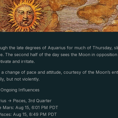
ough the late degrees of Aquarius for much of Thursday, s
re. The second half of the day sees the Moon in opposition 
vate and irritate.
 a change of pace and attitude, courtesy of the Moon’s ent
y, but not violently.
Ongoing Influences
us -> Pisces, 3rd Quarter
 Mars: Aug 15, 6:01 PM PDT
isces: Aug 15, 8:49 PM PDT