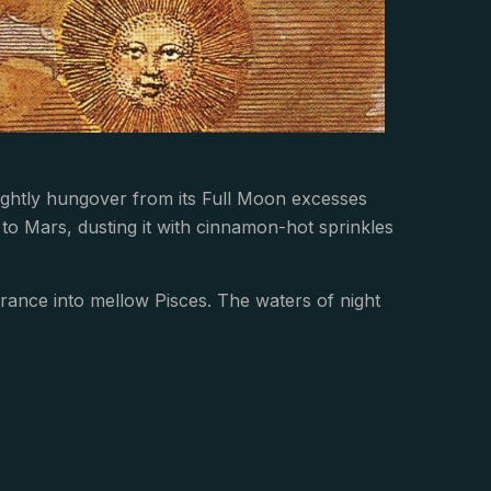
lightly hungover from its Full Moon excesses
to Mars, dusting it with cinnamon-hot sprinkles
rance into mellow Pisces. The waters of night