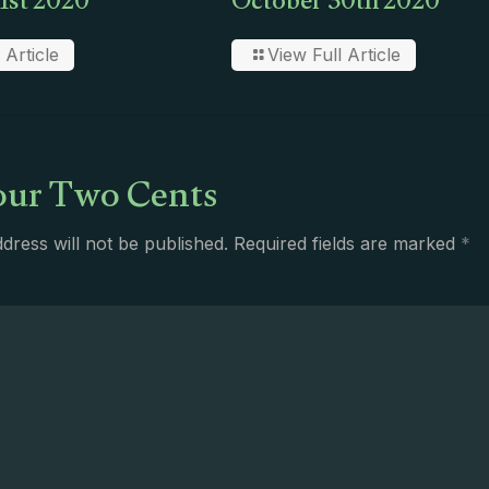
1st 2020
October 30th 2020
 Article
View Full Article
ur Two Cents
dress will not be published.
Required fields are marked
*