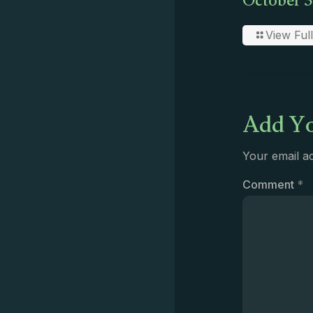
October 3
View Full
Add Yo
Your email ad
Comment
*