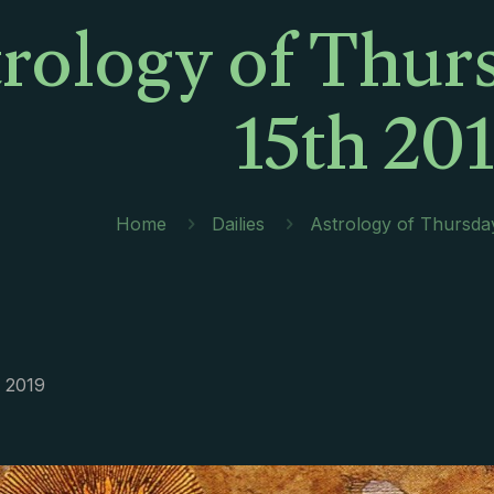
rology of Thur
15th 20
Home
Dailies
Astrology of Thursda
, 2019