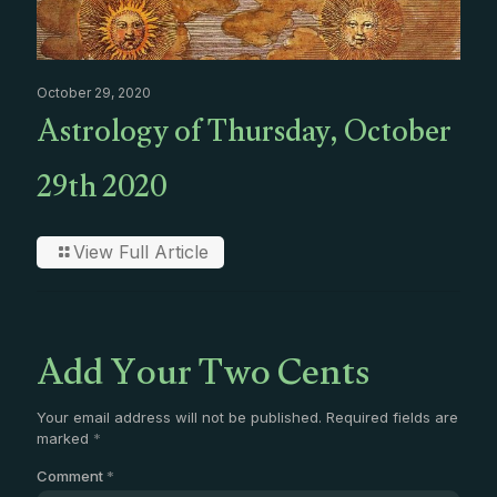
October 29, 2020
Astrology of Thursday, October
29th 2020
View Full Article
Add Your Two Cents
Your email address will not be published.
Required fields are
marked
*
Comment
*