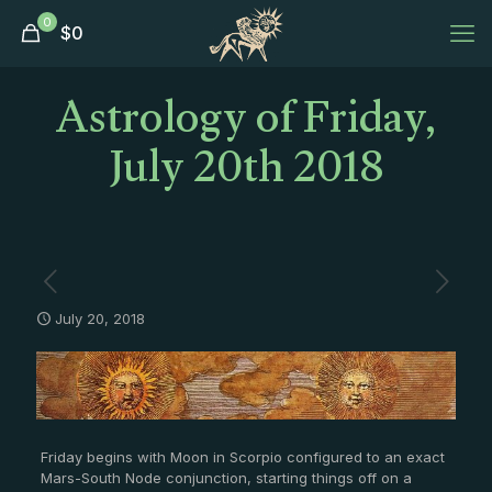
0
$
0
Astrology of Friday,
July 20th 2018
July 20, 2018
Friday begins with Moon in Scorpio configured to an exact
Mars-South Node conjunction, starting things off on a