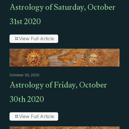
Astrology of Saturday, October
31st 2020
View Full Article
October 30, 2020
Astrology of Friday, October
30th 2020
View Full Article