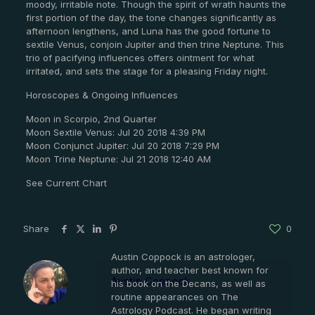
moody, irritable note. Though the spirit of wrath haunts the
first portion of the day, the tone changes significantly as
afternoon lengthens, and Luna has the good fortune to
sextile Venus, conjoin Jupiter and then trine Neptune. This
trio of pacifying influences offers ointment for what
irritated, and sets the stage for a pleasing Friday night.
Horoscopes & Ongoing Influences
Moon in Scorpio, 2nd Quarter
Moon Sextile Venus: Jul 20 2018 4:39 PM
Moon Conjunct Jupiter: Jul 20 2018 7:29 PM
Moon Trine Neptune: Jul 21 2018 12:40 AM
See Current Chart
Share
0
Austin Coppock is an astrologer,
author, and teacher best known for
Austin Coppock
his book on the Decans, as well as
routine appearances on The
Astrology Podcast. He began writing