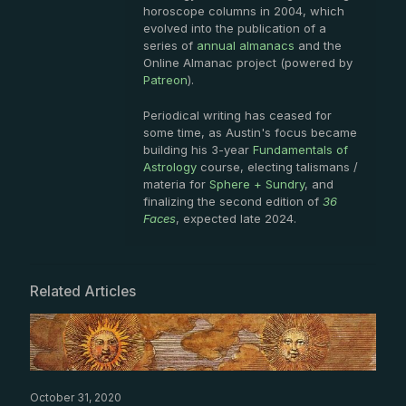
horoscope columns in 2004, which
evolved into the publication of a
series of
annual almanacs
and the
Online Almanac project (powered by
Patreon
).
Periodical writing has ceased for
some time, as Austin's focus became
building his 3-year
Fundamentals of
Astrology
course, electing talismans /
materia for
Sphere + Sundry
, and
finalizing the second edition of
36
Faces
, expected late 2024.
Related Articles
October 31, 2020