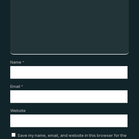
Name
*
Email
*
Website
Save my name, email, and website in this browser for the