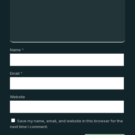
Name
*
Email
*
Website
Save my name, email, and website in this browser for the
next time I comment.