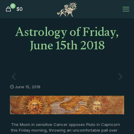
0
$
0
Astrology of Friday,
June 15th 2018
June 15, 2018
The Moon in sensitive Cancer opposes Pluto in Capricorn
this Friday morning, throwing an uncomfortable pall over