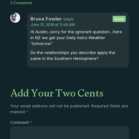
1 Comment
Bruce Fowler
says:
Reply
June 15, 2018 at 11:46 AM
Hi Austin, sorry for the ignorant question…here
in NZ we get your Daily Astro-Weather
“tomorrow”.
Do the relationships you describe apply the
same in the Southern Hemisphere?
Add Your Two Cents
Your email address will not be published.
Required fields are
marked
*
Comment
*