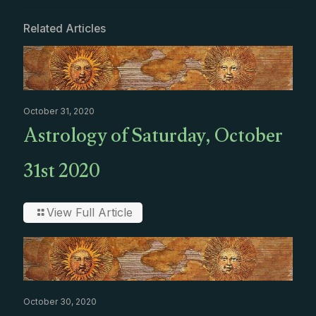
Related Articles
October 31, 2020
Astrology of Saturday, October
31st 2020
View Full Article
October 30, 2020