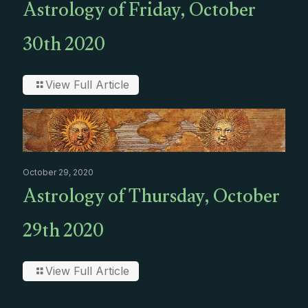
Astrology of Friday, October
30th 2020
View Full Article
October 29, 2020
Astrology of Thursday, October
29th 2020
View Full Article