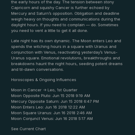
the early hours of the day. The tension between stony
Capricorn and squishy Cancer is further echoed by
Mercury and Saturn’s opposition. Obligation and deadline
weigh heavy on thoughts and communications during the
daylight hours. If you need to complain — do. Sometimes
you need to vent a little to get it all done.
Late night has its own dynamic. The Moon enters Leo and
spends the witching hours in a square with Uranus and
conjunction with Venus, reactivating yesterday’s Venus-
Uranus square. Emotional revolutions, breakthroughs and
breakdowns haunt the night hours, seeding potent dreams
and til-dawn conversations.
Horoscopes & Ongoing Influences
Moon in Cancer -> Leo, 1st Quarter
Moon Opposite Pluto: Jun 15 2018 9:19 AM
Mercury Opposite Saturn: Jun 15 2018 6:47 PM
Moon Enters Leo: Jun 16 2018 12:22 AM
Moon Square Uranus: Jun 16 2018 2:46 AM
Moon Conjunct Venus: Jun 16 2018 5:17 AM
See Current Chart