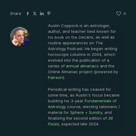
Share
0
Austin Coppock is an astrologer,
author, and teacher best known for
Austin Coppock
his book on the Decans, as well as
routine appearances on The
Astrology Podcast. He began writing
horoscope columns in 2004, which
evolved into the publication of a
series of
annual almanacs
and the
Online Almanac project (powered by
Patreon
).
Periodical writing has ceased for
some time, as Austin's focus became
building his 3-year
Fundamentals of
Astrology
course, electing talismans /
materia for
Sphere + Sundry
, and
finalizing the second edition of
36
Faces
, expected late 2024.