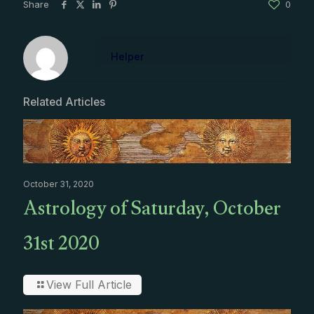
Share
0
Helper
Related Articles
October 31, 2020
Astrology of Saturday, October
31st 2020
View Full Article