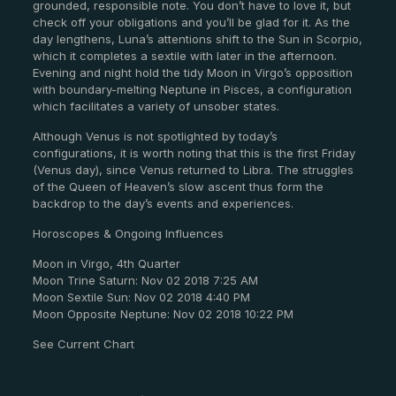
grounded, responsible note. You don’t have to love it, but
check off your obligations and you’ll be glad for it. As the
day lengthens, Luna’s attentions shift to the Sun in Scorpio,
which it completes a sextile with later in the afternoon.
Evening and night hold the tidy Moon in Virgo’s opposition
with boundary-melting Neptune in Pisces, a configuration
which facilitates a variety of unsober states.
Although Venus is not spotlighted by today’s
configurations, it is worth noting that this is the first Friday
(Venus day), since Venus returned to Libra. The struggles
of the Queen of Heaven’s slow ascent thus form the
backdrop to the day’s events and experiences.
Horoscopes & Ongoing Influences
Moon in Virgo, 4th Quarter
Moon Trine Saturn: Nov 02 2018 7:25 AM
Moon Sextile Sun: Nov 02 2018 4:40 PM
Moon Opposite Neptune: Nov 02 2018 10:22 PM
See Current Chart