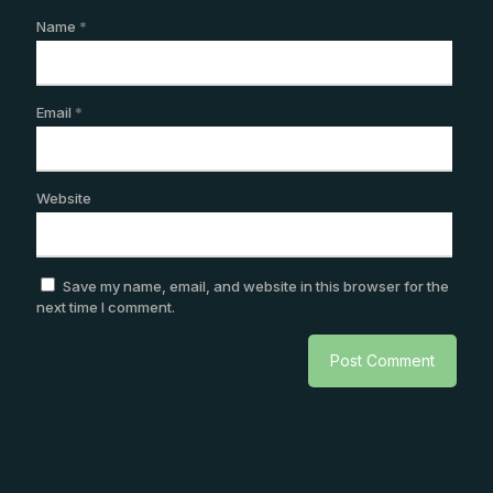
Name
*
Email
*
Website
Save my name, email, and website in this browser for the
next time I comment.