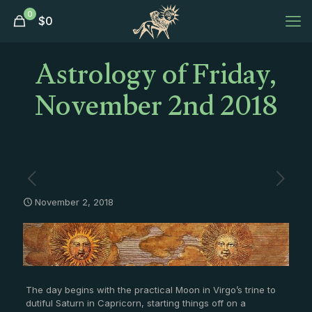
0
$
0
Astrology of Friday,
November 2nd 2018
November 2, 2018
The day begins with the practical Moon in Virgo’s trine to
dutiful Saturn in Capricorn, starting things off on a