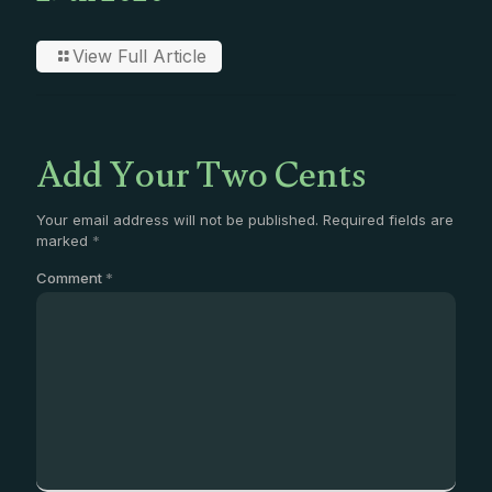
View Full Article
Add Your Two Cents
Your email address will not be published.
Required fields are
marked
*
Comment
*