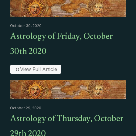
October 30, 2020
Astrology of Friday, October
30th 2020
View Full Article
October 29, 2020
Astrology of Thursday, October
29th 2020