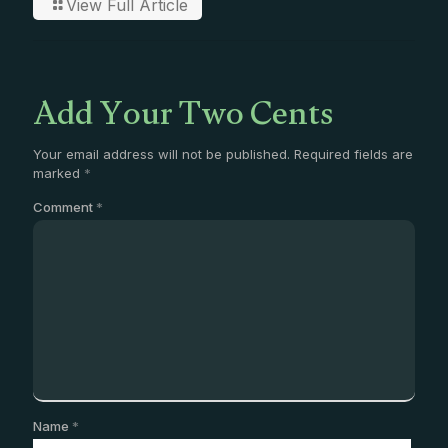
View Full Article
Add Your Two Cents
Your email address will not be published.
Required fields are
marked
*
Comment
*
Name
*