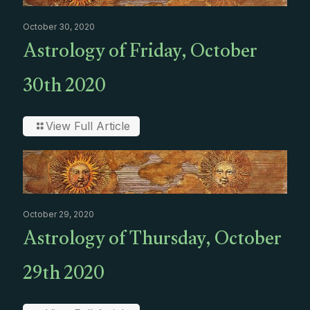
October 30, 2020
Astrology of Friday, October
30th 2020
View Full Article
October 29, 2020
Astrology of Thursday, October
29th 2020