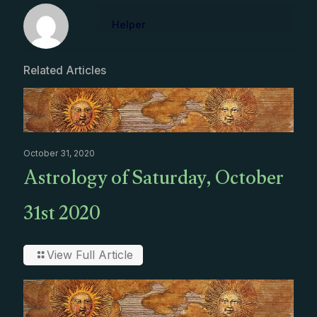
Helper
Related Articles
October 31, 2020
Astrology of Saturday, October
31st 2020
View Full Article