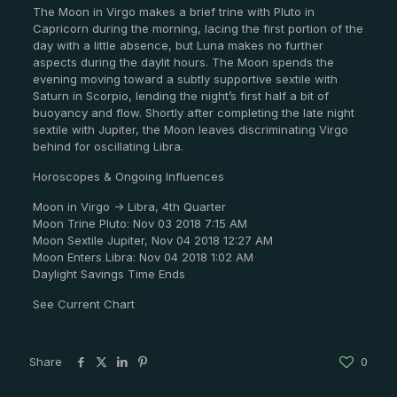
The Moon in Virgo makes a brief trine with Pluto in
Capricorn during the morning, lacing the first portion of the
day with a little absence, but Luna makes no further
aspects during the daylit hours. The Moon spends the
evening moving toward a subtly supportive sextile with
Saturn in Scorpio, lending the night’s first half a bit of
buoyancy and flow. Shortly after completing the late night
sextile with Jupiter, the Moon leaves discriminating Virgo
behind for oscillating Libra.
Horoscopes & Ongoing Influences
Moon in Virgo -> Libra, 4th Quarter
Moon Trine Pluto: Nov 03 2018 7:15 AM
Moon Sextile Jupiter, Nov 04 2018 12:27 AM
Moon Enters Libra: Nov 04 2018 1:02 AM
Daylight Savings Time Ends
See Current Chart
Share
0