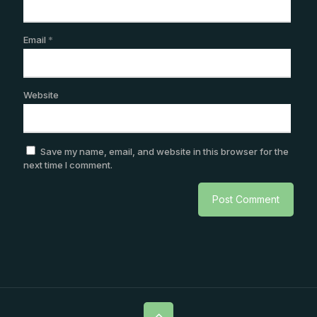
Email
*
Website
Save my name, email, and website in this browser for the
next time I comment.