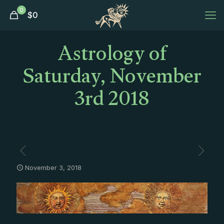
0
$
0
Astrology of
Saturday, November
3rd 2018
November 3, 2018