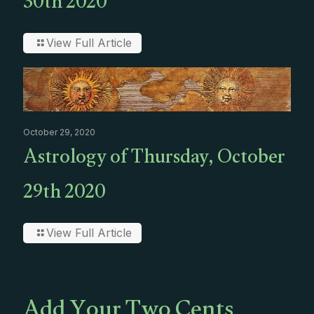
30th 2020
View Full Article
October 29, 2020
Astrology of Thursday, October
29th 2020
View Full Article
Add Your Two Cents