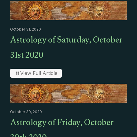
October 31, 2020
Astrology of Saturday, October
31st 2020
View Full Article
October 30, 2020
Astrology of Friday, October