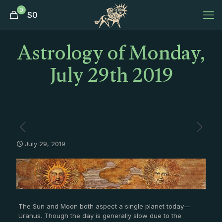
0
$
0
Astrology of Monday,
July 29th 2019
July 29, 2019
The Sun and Moon both aspect a single planet today—
Uranus. Though the day is generally slow due to the