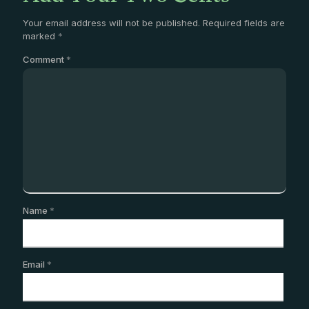
Your email address will not be published.
Required fields are
marked
*
Comment
*
Name
*
Email
*