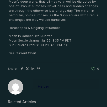
Moon’s deep wane, that lull may very well be disrupted by
one of Uranus’ surprises. Novel ideas and sudden changes
arc through the otherwise low-energy day. The mirror, in
particular, holds surprises, as the Sun’s square with Uranus
challenges the way we see ourselves.
Horoscopes & Ongoing Influences
Moon in Cancer, 4th Quarter
Moon Sextile Uranus: Jul 29, 3:35 PM PDT
Sun Square Uranus: Jul 29, 4:13 PM PDT
See Current Chart
Share
0
Helper
Related Articles