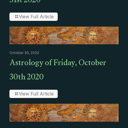
31st 2020
View Full Article
October 30, 2020
Astrology of Friday, October
30th 2020
View Full Article