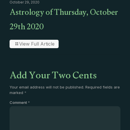
October 29, 2020
Astrology of Thursday, October
29th 2020
View Full Article
Add Your Two Cents
Your email address will not be published.
Required fields are
marked
*
Comment
*