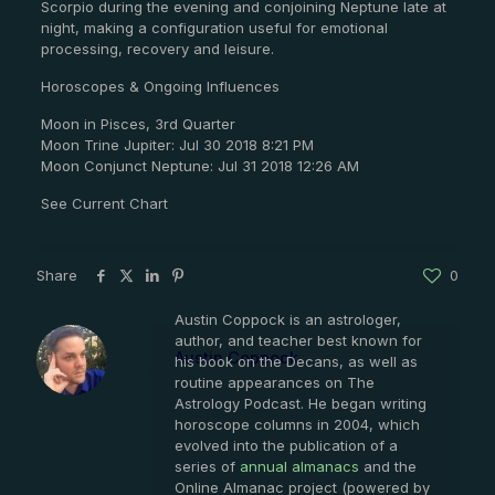
Scorpio during the evening and conjoining Neptune late at
night, making a configuration useful for emotional
processing, recovery and leisure.
Horoscopes & Ongoing Influences
Moon in Pisces, 3rd Quarter
Moon Trine Jupiter: Jul 30 2018 8:21 PM
Moon Conjunct Neptune: Jul 31 2018 12:26 AM
See Current Chart
Share
0
Austin Coppock is an astrologer,
author, and teacher best known for
Austin Coppock
his book on the Decans, as well as
routine appearances on The
Astrology Podcast. He began writing
horoscope columns in 2004, which
evolved into the publication of a
series of
annual almanacs
and the
Online Almanac project (powered by