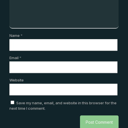
Name
*
Email
*
Website
Save my name, email, and website in this browser for the
next time I comment.