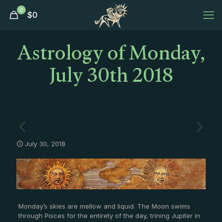
0
$
0
Astrology of Monday,
July 30th 2018
July 30, 2018
Monday’s skies are mellow and liquid. The Moon swims
through Pisces for the entirety of the day, trining Jupiter in