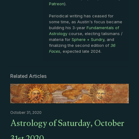
Patreon
).
Periodical writing has ceased for
some time, as Austin's focus became
building his 3-year
Fundamentals of
Astrology
course, electing talismans /
materia for
Sphere + Sundry
, and
finalizing the second edition of
36
Faces
, expected late 2024.
Related Articles
October 31, 2020
Astrology of Saturday, October