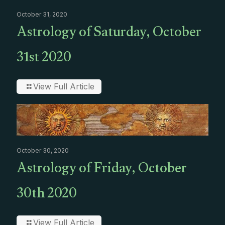
October 31, 2020
Astrology of Saturday, October
31st 2020
View Full Article
October 30, 2020
Astrology of Friday, October
30th 2020
View Full Article