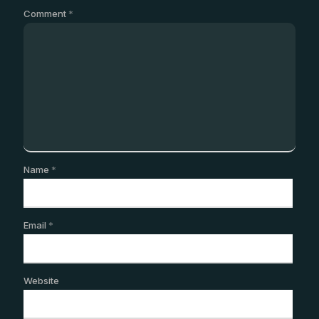
Comment
*
Name
*
Email
*
Website