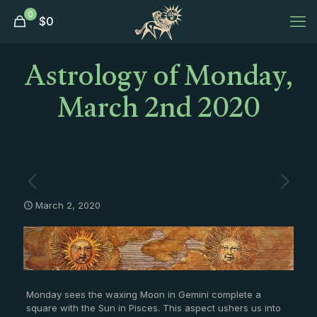
0
$
0
Astrology of Monday,
March 2nd 2020
March 2, 2020
Monday sees the waxing Moon in Gemini complete a
square with the Sun in Pisces. This aspect ushers us into