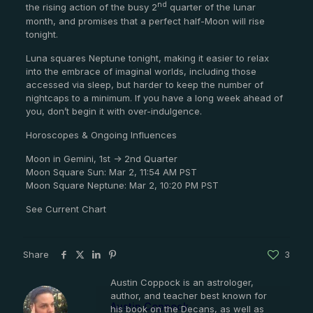
nd
the rising action of the busy 2
quarter of the lunar
month, and promises that a perfect half-Moon will rise
tonight.
Luna squares Neptune tonight, making it easier to relax
into the embrace of imaginal worlds, including those
accessed via sleep, but harder to keep the number of
nightcaps to a minimum. If you have a long week ahead of
you, don’t begin it with over-indulgence.
Horoscopes & Ongoing Influences
Moon in Gemini, 1st -> 2nd Quarter
Moon Square Sun: Mar 2, 11:54 AM PST
Moon Square Neptune: Mar 2, 10:20 PM PST
See Current Chart
Share
3
Austin Coppock is an astrologer,
author, and teacher best known for
Austin Coppock
his book on the Decans, as well as