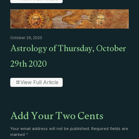
October 29, 2020
Astrology of Thursday, October
29th 2020
View Full Article
Add Your Two Cents
Your email address will not be published.
Required fields are
marked
*