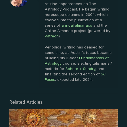
routine appearances on The
Astrology Podcast. He began writing
horoscope columns in 2004, which
evolved into the publication of a
series of
annual almanacs
and the
Online Almanac project (powered by
Patreon
).
Periodical writing has ceased for
some time, as Austin's focus became
building his 3-year
Fundamentals of
Astrology
course, electing talismans /
materia for
Sphere + Sundry
, and
finalizing the second edition of
36
Faces
, expected late 2024.
Related Articles