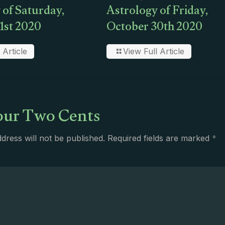
 of Saturday,
Astrology of Friday,
1st 2020
October 30th 2020
 Article
View Full Article
ur Two Cents
dress will not be published.
Required fields are marked
*