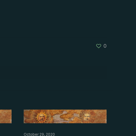
0
October 29, 2020