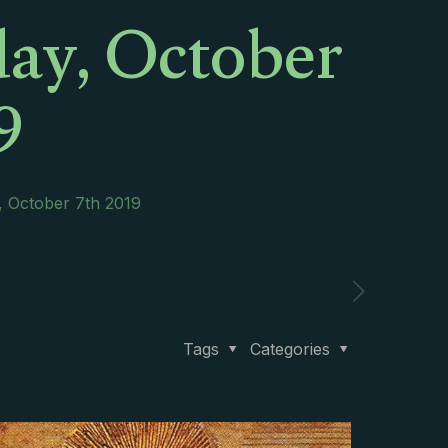
ay, October
9
, October 7th 2019
Tags
Categories