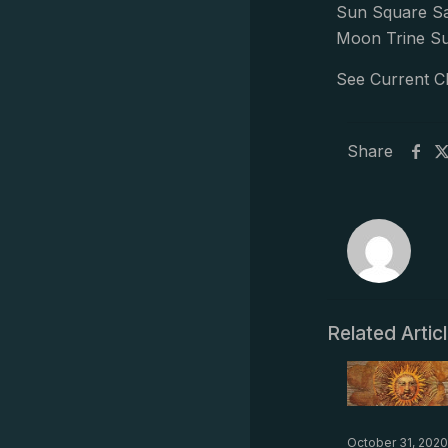
Sun Square Sa
Moon Trine Su
See Current C
Share
Related Artic
October 31, 2020