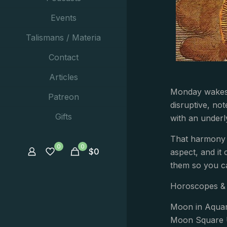
Events
Talismans / Materia
Contact
Articles
Monday wakes u
Patreon
disruptive, no
Gifts
with an underl
That harmony m
0
0
$
0
aspect, and it 
them so you c
Horoscopes & 
Moon in Aquar
Moon Square 