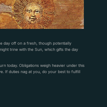
day off on a fresh, though potentially
ight trine with the Sun, which gifts the day
rn today. Obligations weigh heavier under this
. If duties nag at you, do your best to fulfill