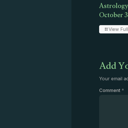
Astrology
October 3
View Full
Add Yo
Your email ad
Comment
*