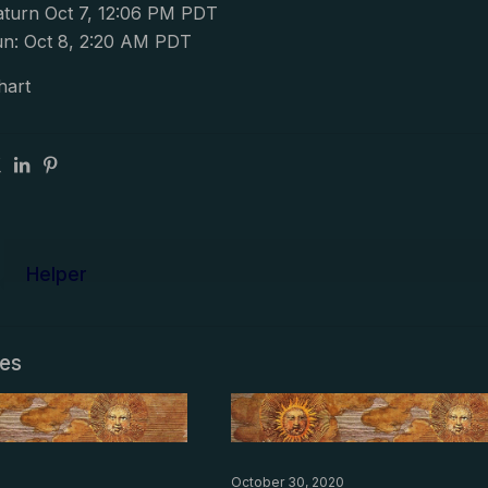
turn Oct 7, 12:06 PM PDT
n: Oct 8, 2:20 AM PDT
hart
Helper
les
October 30, 2020