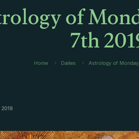
trology of Mond
7th 201
Home
Dailies
Astrology of Monday
, 2019