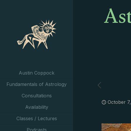
As
Austin Coppock
Fundamentals of Astrology
Consultations
October 7
Availability
Classes / Lectures
Podcasts