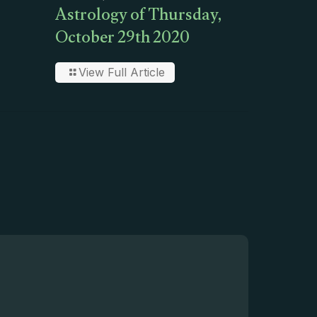
Astrology of Thursday,
October 29th 2020
View Full Article