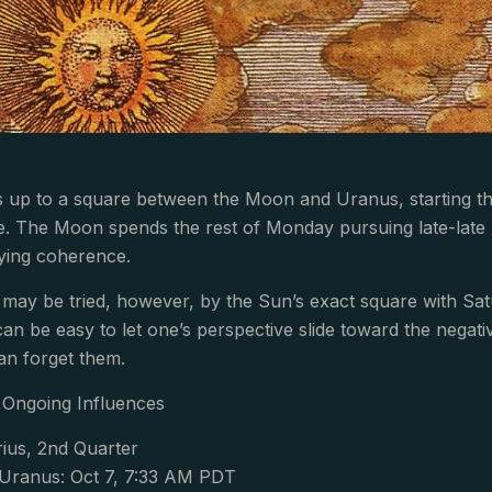
p to a square between the Moon and Uranus, starting the 
te. The Moon spends the rest of Monday pursuing late-late n
ying coherence.
ay be tried, however, by the Sun’s exact square with Satu
can be easy to let one’s perspective slide toward the negative
an forget them.
Ongoing Influences
ius, 2nd Quarter
Uranus: Oct 7, 7:33 AM PDT