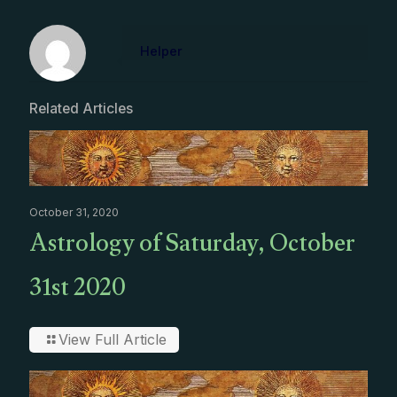
Helper
Related Articles
October 31, 2020
Astrology of Saturday, October
31st 2020
View Full Article