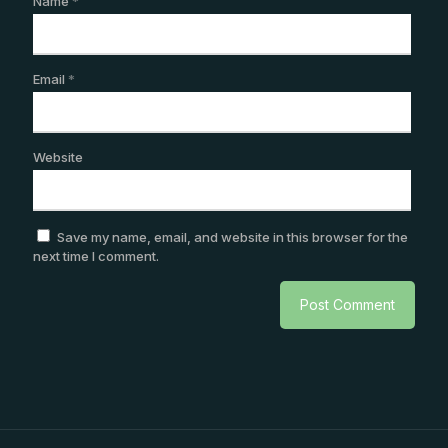
Name
*
Email
*
Website
Save my name, email, and website in this browser for the
next time I comment.