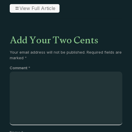
View Full Article
Add Your Two Cents
Your email address will not be published.
Required fields are
marked
*
Comment
*