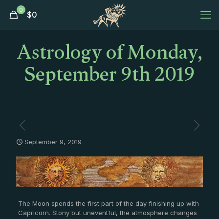
0
$
0
Astrology of Monday,
September 9th 2019
September 9, 2019
The Moon spends the first part of the day finishing up with
Capricorn. Stony but uneventful, the atmosphere changes