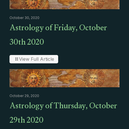
October 30, 2020
Astrology of Friday, October
30th 2020
View Full Article
October 29, 2020
Astrology of Thursday, October
29th 2020