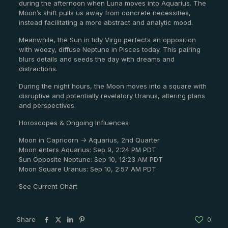
during the afternoon when Luna moves into Aquarius. The
Moon’s shift pulls us away from concrete necessities,
instead facilitating a more abstract and analytic mood.
Meanwhile, the Sun in tidy Virgo perfects an opposition
with woozy, diffuse Neptune in Pisces today. This pairing
blurs details and seeds the day with dreams and
distractions.
During the night hours, the Moon moves into a square with
disruptive and potentially revelatory Uranus, altering plans
and perspectives.
Horoscopes & Ongoing Influences
Moon in Capricorn -> Aquarius, 2nd Quarter
Moon enters Aquarius: Sep 9, 2:24 PM PDT
Sun Opposite Neptune: Sep 10, 12:23 AM PDT
Moon Square Uranus: Sep 10, 2:57 AM PDT
See Current Chart
Share
0