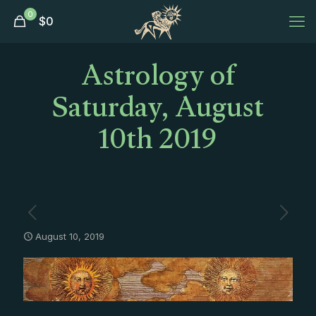
0
$
0
Astrology of
Saturday, August
10th 2019
August 10, 2019