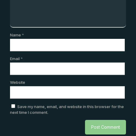
Name
*
Email
*
Website
Save my name, email, and website in this browser for the
next time I comment.