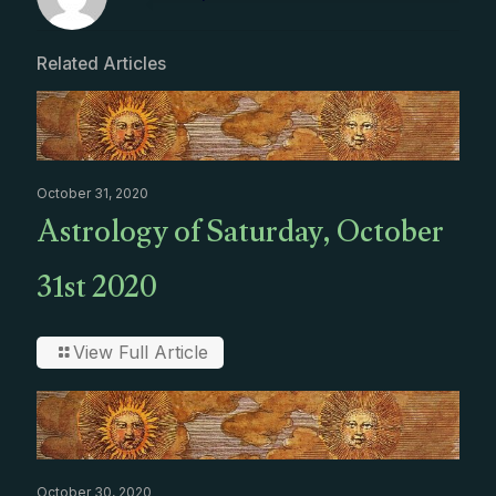
Related Articles
October 31, 2020
Astrology of Saturday, October
31st 2020
View Full Article
October 30, 2020