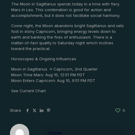
The Moon in Sagittarius spends today in a trine with fiery
Mars in Leo. This combination is good for action and
accomplishment, but it does not facilitate social harmony.
Come night, the Moon abandons bright Sagittarius and sets
foot in stony Capricorn, bringing energy levels down to
earth and banking the fires of enthusiasm. There is a
matter-of-fact quality to Saturday night which inclines
toward the practical.
Horoscopes & Ongoing Influences
Moon in Sagittarius -> Capricorn, 2nd Quarter
Moon Trine Mars: Aug 10, 12:51 PM PDT
Moon Enters Capricorn: Aug 10, 9:51 PM PDT
See Current Chart
Share
0
Helper