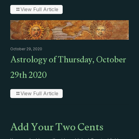
View Full Article
October 29, 2020
Astrology of Thursday, October
29th 2020
View Full Article
Add Your Two Cents