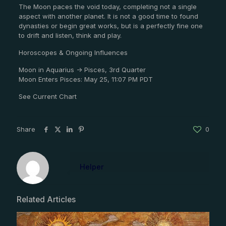
The Moon paces the void today, completing not a single
aspect with another planet. It is not a good time to found
dynasties or begin great works, but is a perfectly fine one
to drift and listen, think and play.
Horoscopes & Ongoing Influences
Moon in Aquarius -> Pisces, 3rd Quarter
Moon Enters Pisces: May 25, 11:07 PM PDT
See Current Chart
Share
0
Helper
Related Articles