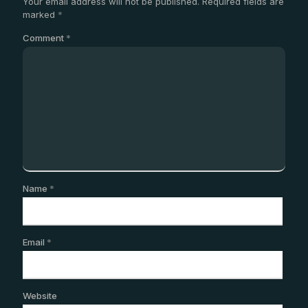
Your email address will not be published.
Required fields are
marked
*
Comment
*
Name
*
Email
*
Website