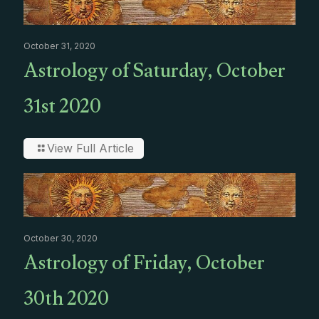
October 31, 2020
Astrology of Saturday, October
31st 2020
View Full Article
October 30, 2020
Astrology of Friday, October
30th 2020