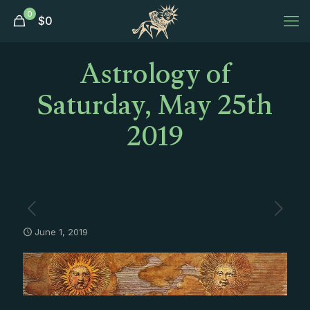
0
$
0
Astrology of
Saturday, May 25th
2019
June 1, 2019